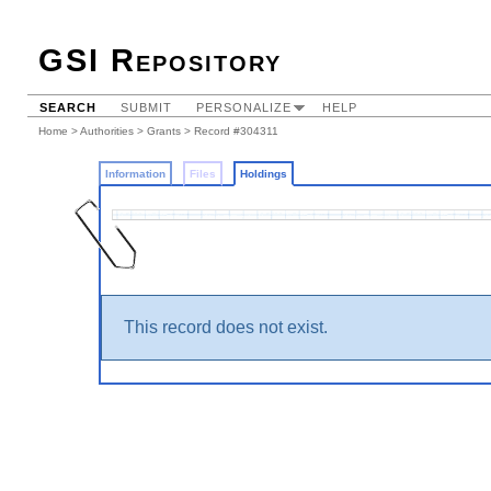
GSI Repository
SEARCH
SUBMIT
PERSONALIZE
HELP
Home
>
Authorities
>
Grants
>
Record #304311
Information
Files
Holdings
This record does not exist.