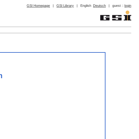
GSI Homepage
|
GSI Library
|
English
Deutsch
|
guest ::
login
n