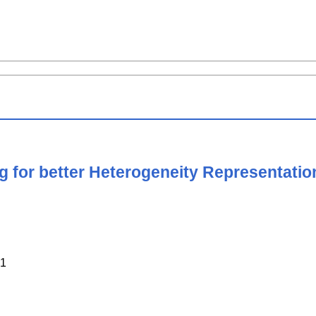
 for better Heterogeneity Representatio
1