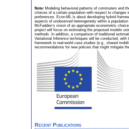
Note:
Modeling behavioral patterns of commuters and thei
choices of a certain population with respect to changes 
preferences. Econ-ML is about developing hybrid framewo
aspects of unobserved heterogeneity within a populatio
McFadden’s vision of an appropriate econometric choice mo
project will focus on estimating the proposed models usi
methods. In addition, a comparison of traditional esti
Variational Inference techniques will be conducted, wit
framework to real-world case studies (e.g., shared mobili
recommendations for new policies that might mitigate th
Recent Publications