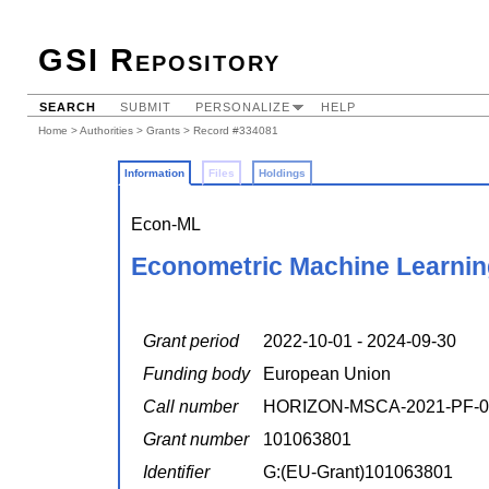
GSI Repository
SEARCH
SUBMIT
PERSONALIZE
HELP
Home
>
Authorities
>
Grants
> Record #334081
Information
Files
Holdings
Econ-ML
Econometric Machine Learning
Grant period
2022-10-01 - 2024-09-30
Funding body
European Union
Call number
HORIZON-MSCA-2021-PF-0
Grant number
101063801
Identifier
G:(EU-Grant)101063801