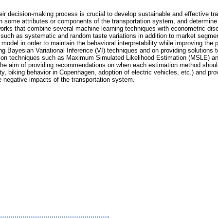
r decision-making process is crucial to develop sustainable and effective tra
in some attributes or components of the transportation system, and determine 
rks that combine several machine learning techniques with econometric discre
n such as systematic and random taste variations in addition to market segm
del in order to maintain the behavioral interpretability while improving the pr
ng Bayesian Variational Inference (VI) techniques and on providing solutions 
mation techniques such as Maximum Simulated Likelihood Estimation (MSLE) 
h the aim of providing recommendations on when each estimation method should
ty, biking behavior in Copenhagen, adoption of electric vehicles, etc.) and pro
e negative impacts of the transportation system.