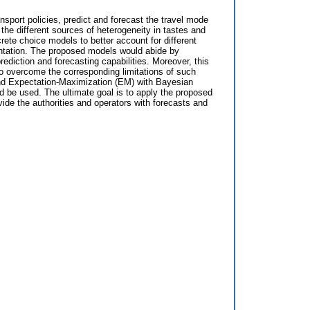
nsport policies, predict and forecast the travel mode
the different sources of heterogeneity in tastes and
te choice models to better account for different
entation. The proposed models would abide by
ediction and forecasting capabilities. Moreover, this
to overcome the corresponding limitations of such
and Expectation-Maximization (EM) with Bayesian
 be used. The ultimate goal is to apply the proposed
vide the authorities and operators with forecasts and