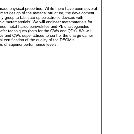
-made physical properties. While there have been several
mart design of the material structure, the development
my group to fabricate optoelectronic devices with
ic metamaterials. We will engineer metamaterials for
ayered metal halide perovskites and Pb chalcogenides
efer techniques (both for the QWs and QDs). We will
QDs and QWs superlattices to control the charge carrier
nal certification of the quality of the DEOM’s
des of superior performance levels.