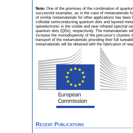
Note:
One of the promises of the combination of quantum
successful examples, as in the case of metamaterials for
of similar metamaterials for other applications has been 
colloidal semiconducting quantum dots and layered metal
optoelectronic in the visible and near infrared spectral
quantum dots (QDs), respectively. The metamaterials wi
increase the monodispersity of the precursor’s clusters i
transport of the metamaterials providing their full tuneabil
metamaterials will be obtained with the fabrication of ne
Recent Publications