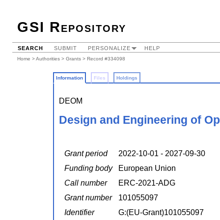
GSI Repository
SEARCH
SUBMIT
PERSONALIZE
HELP
Home
>
Authorities
>
Grants
> Record #334098
Information
Files
Holdings
DEOM
Design and Engineering of Op
Grant period
2022-10-01 - 2027-09-30
Funding body
European Union
Call number
ERC-2021-ADG
Grant number
101055097
Identifier
G:(EU-Grant)101055097