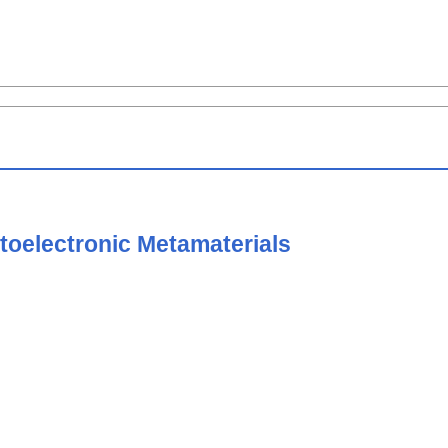
toelectronic Metamaterials