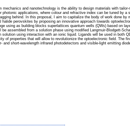
 mechanics and nanotechnology is the ability to design materials with tailor
 photonic applications, where colour and refractive index can be tuned by a s
lagging behind. In this proposal, I aim to capitalize the body of work done by 
 halide perovskites by proposing an innovative approach towards optoelectron
 range using as building blocks superlattices quantum wells (QWs) based on l
ll be assembled from a solution phase using modified Langmuir-Blodgett-Scha
n solution using interaction with an ionic liquid. Ligands will be used in both 
ity of properties that will allow to revolutionize the optoelectronic field. The fi
ar- and short-wavelength infrared photodetectors and visible-light emitting dio