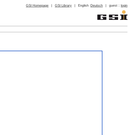
GSI Homepage
|
GSI Library
|
English
Deutsch
|
guest ::
login