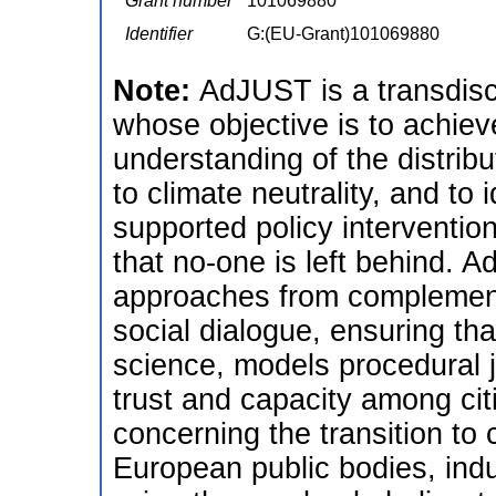
Grant number
101069880
Identifier
G:(EU-Grant)101069880
Note:
AdJUST is a transdisc
whose objective is to achiev
understanding of the distribu
to climate neutrality, and to 
supported policy interventio
that no-one is left behind.
approaches from complementa
social dialogue, ensuring tha
science, models procedural j
trust and capacity among cit
concerning the transition to
European public bodies, indu