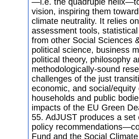
—i.e. the quadruple helix—t
vision, inspiring them towar
climate neutrality. It relies 
assessment tools, statistica
from other Social Sciences 
political science, business 
political theory, philosophy
methodologically-sound resea
challenges of the just transi
economic, and social/equity 
households and public bodies,
impacts of the EU Green Dea
55. AdJUST produces a set o
policy recommendations—com
Fund and the Social Climat