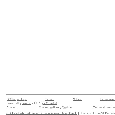
GSI Repository:
Search
Submit
Personalize
Powered by
Invenio
v1.1.7 |
join2_v2606
Contact:
Content:
gsilibrary@gsi.de
Technical questi
GSI Helmholtzzentrum für Schwerionenforschung GmbH
| Planckstr. 1 | 64291 Darmsta