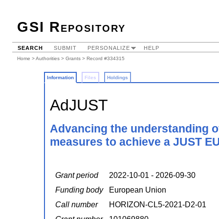
GSI Repository
SEARCH
SUBMIT
PERSONALIZE
HELP
Home
>
Authorities
>
Grants
> Record #334315
Information
Files
Holdings
AdJUST
Advancing the understanding of
measures to achieve a JUST EU 
Grant period
2022-10-01 - 2026-09-30
Funding body
European Union
Call number
HORIZON-CL5-2021-D2-01