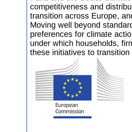
competitiveness and distribut
transition across Europe, and
Moving well beyond standard 
preferences for climate act
under which households, firm
these initiatives to transitio