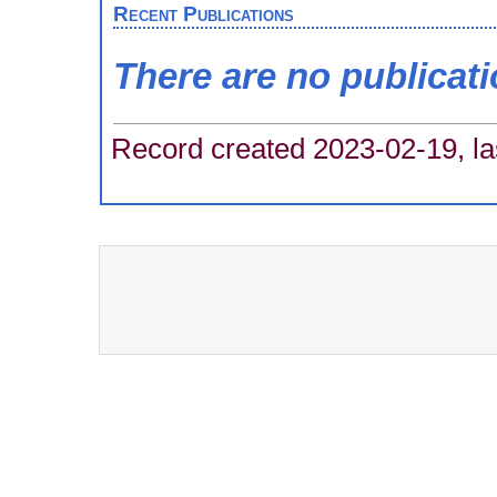
Recent Publications
There are no publicat
Record created 2023-02-19, la