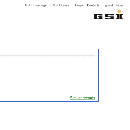
GSI Homepage
|
GSI Library
|
English
Deutsch
|
guest ::
login
Similar records