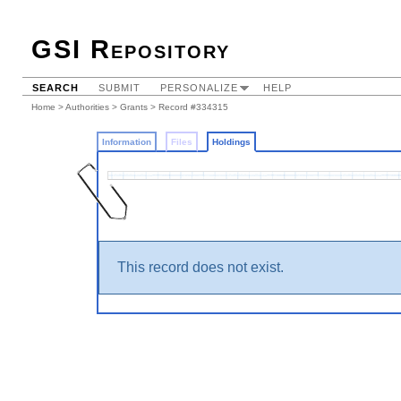
GSI Repository
SEARCH
SUBMIT
PERSONALIZE
HELP
Home
>
Authorities
>
Grants
>
Record #334315
Information
Files
Holdings
This record does not exist.