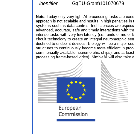
Identifier
G:(EU-Grant)101070679
Note:
Today only very light AI processing tasks are exe
approach is not scalable and results in high penalties i
systems such as data centres. Inefficiencies are especi
advanced, accurate, safe and timely interactions with th
intense tasks with very low latency (i.e., units of ms or
circuit technology to create an integral neuromorphic se
destined to endpoint devices. Biology will be a major sou
structures to continuously become more efficient in proc
commercially available neuromorphic chips), and at lea
processing frame-based video). NimbleAI will also take a h