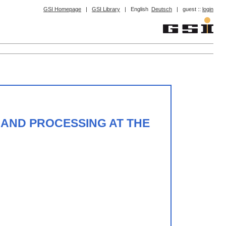
GSI Homepage
|
GSI Library
|
English
Deutsch
|
guest ::
login
 AND PROCESSING AT THE