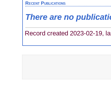
Recent Publications
There are no publicat
Record created 2023-02-19, la