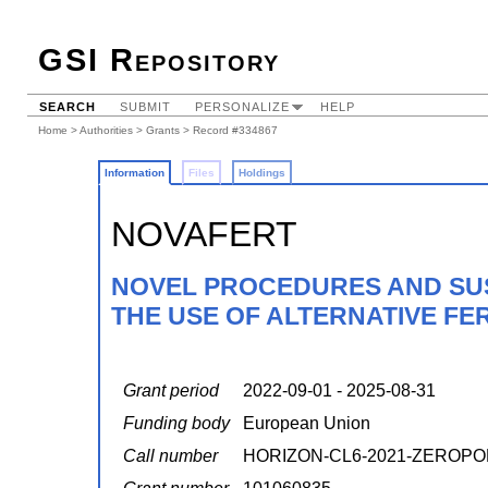
GSI Repository
SEARCH
SUBMIT
PERSONALIZE
HELP
Home
>
Authorities
>
Grants
> Record #334867
Information
Files
Holdings
NOVAFERT
NOVEL PROCEDURES AND SUS
THE USE OF ALTERNATIVE FER
Grant period
2022-09-01 - 2025-08-31
Funding body
European Union
Call number
HORIZON-CL6-2021-ZEROPO