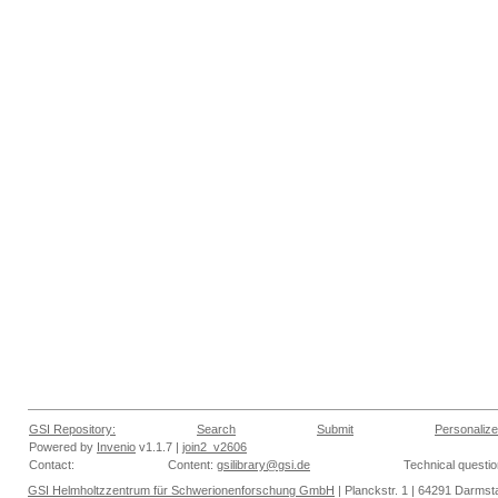
GSI Repository:
Search
Submit
Personalize
Powered by
Invenio
v1.1.7 |
join2_v2606
Contact:
Content:
gsilibrary@gsi.de
Technical questi
GSI Helmholtzzentrum für Schwerionenforschung GmbH
| Planckstr. 1 | 64291 Darmsta