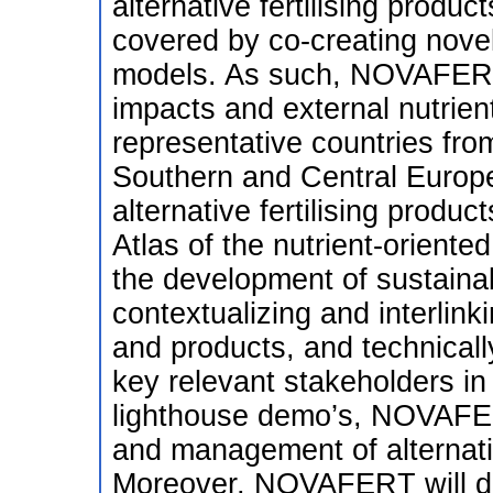
alternative fertilising produ
covered by co-creating novel
models. As such, NOVAFERT 
impacts and external nutrien
representative countries fro
Southern and Central Europ
alternative fertilising prod
Atlas of the nutrient-oriented
the development of sustainab
contextualizing and interlink
and products, and technicall
key relevant stakeholders in
lighthouse demo’s, NOVAFERT
and management of alternativ
Moreover, NOVAFERT will dev