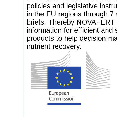
policies and legislative inst
in the EU regions through 7 
briefs. Thereby NOVAFERT wi
information for efficient and s
products to help decision-ma
nutrient recovery.