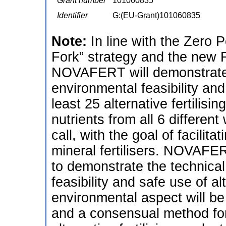
Grant number
101060835
Identifier
G:(EU-Grant)101060835
Note:
In line with the Zero P
Fork” strategy and the new F
NOVAFERT will demonstrate 
environmental feasibility and
least 25 alternative fertilis
nutrients from all 6 differen
call, with the goal of facilit
mineral fertilisers. NOVAFER
to demonstrate the technica
feasibility and safe use of al
environmental aspect will be
and a consensual method fo