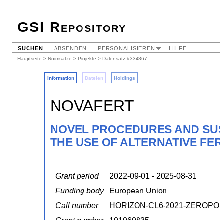
GSI Repository
SUCHEN
ABSENDEN
PERSONALISIEREN
HILFE
Hauptseite
>
Normsätze
>
Projekte
> Datensatz #334867
Information
Dateien
Holdings
NOVAFERT
NOVEL PROCEDURES AND SUS
THE USE OF ALTERNATIVE FER
Grant period
2022-09-01 - 2025-08-31
Funding body
European Union
Call number
HORIZON-CL6-2021-ZEROPO