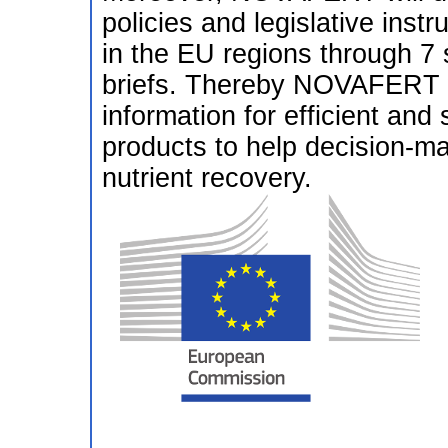
policies and legislative inst
in the EU regions through 7 
briefs. Thereby NOVAFERT wi
information for efficient and s
products to help decision-ma
nutrient recovery.