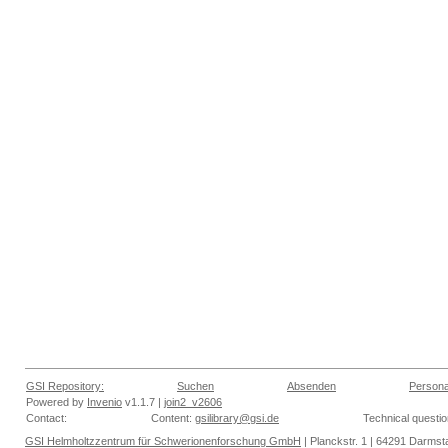
GSI Repository:
Suchen
Absenden
Persona
Powered by
Invenio
v1.1.7 |
join2_v2606
Contact:
Content:
gsilibrary@gsi.de
Technical questi
GSI Helmholtzzentrum für Schwerionenforschung GmbH
| Planckstr. 1 | 64291 Darmsta