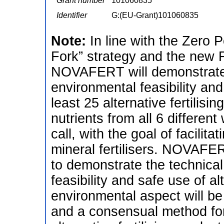
Grant number
101060835
Identifier
G:(EU-Grant)101060835
Note:
In line with the Zero P
Fork” strategy and the new F
NOVAFERT will demonstrate 
environmental feasibility and
least 25 alternative fertilis
nutrients from all 6 differen
call, with the goal of facilit
mineral fertilisers. NOVAFER
to demonstrate the technica
feasibility and safe use of al
environmental aspect will be
and a consensual method fo