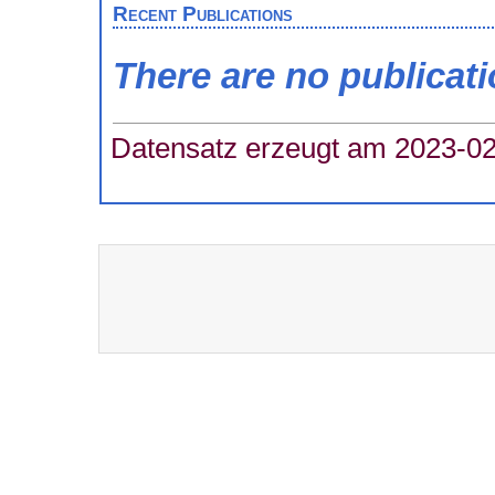
Recent Publications
There are no publicat
Datensatz erzeugt am 2023-02