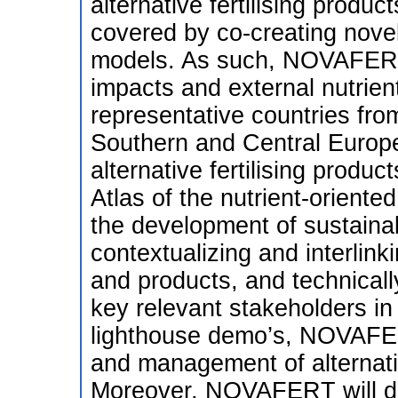
alternative fertilising produ
covered by co-creating novel
models. As such, NOVAFERT 
impacts and external nutrien
representative countries fro
Southern and Central Europ
alternative fertilising prod
Atlas of the nutrient-oriented
the development of sustainab
contextualizing and interlink
and products, and technicall
key relevant stakeholders in
lighthouse demo’s, NOVAFERT
and management of alternativ
Moreover, NOVAFERT will dev