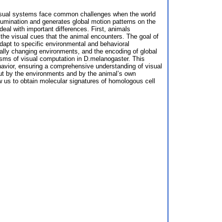
 visual systems face common challenges when the world
umination and generates global motion patterns on the
al with important differences. First, animals
 the visual cues that the animal encounters. The goal of
dapt to specific environmental and behavioral
cally changing environments, and the encoding of global
isms of visual computation in D.melanogaster. This
havior, ensuring a comprehensive understanding of visual
ut by the environments and by the animal’s own
ow us to obtain molecular signatures of homologous cell