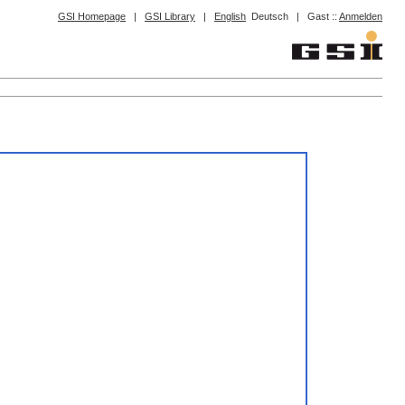
GSI Homepage
|
GSI Library
|
English
Deutsch
|
Gast ::
Anmelden