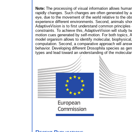
Note:
The processing of visual information allows huma
rapidly changes. Such changes are often generated by a
eye, due to the movement of the world relative to the o
experience different environments. Second, animals show d
AdaptiveVision is to first understand common principles
constraints. To achieve this, AdaptiveVision will study 
motion cues generated by self-motion. For both topics, 
model organism allows to identify molecular, biophysica
computation. Second, a comparative approach will answe
behavior. Developing different Drosophila species as gene
types and lead toward an understanding of the molecular 