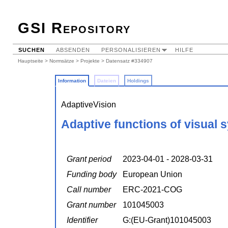
GSI Repository
SUCHEN
ABSENDEN
PERSONALISIEREN
HILFE
Hauptseite
>
Normsätze
>
Projekte
> Datensatz #334907
Information
Dateien
Holdings
AdaptiveVision
Adaptive functions of visual 
Grant period
2023-04-01 - 2028-03-31
Funding body
European Union
Call number
ERC-2021-COG
Grant number
101045003
Identifier
G:(EU-Grant)101045003