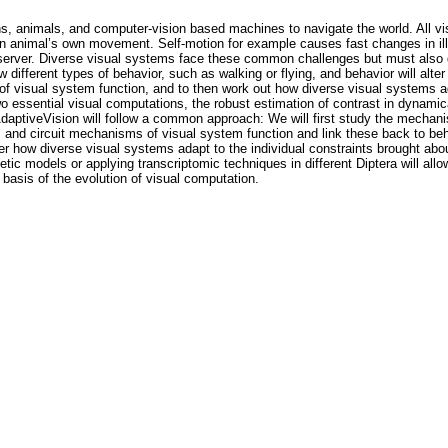
ns, animals, and computer-vision based machines to navigate the world. All
n animal’s own movement. Self-motion for example causes fast changes in ill
bserver. Diverse visual systems face these common challenges but must also de
ifferent types of behavior, such as walking or flying, and behavior will alter
 of visual system function, and to then work out how diverse visual systems a
two essential visual computations, the robust estimation of contrast in dynami
AdaptiveVision will follow a common approach: We will first study the mechan
l, and circuit mechanisms of visual system function and link these back to be
r how diverse visual systems adapt to the individual constraints brought abo
tic models or applying transcriptomic techniques in different Diptera will all
basis of the evolution of visual computation.