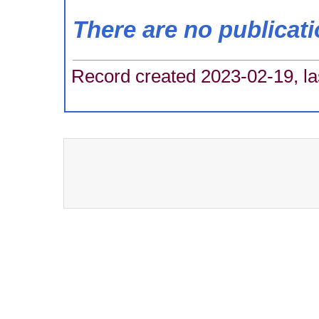
There are no publicat
Record created 2023-02-19, la