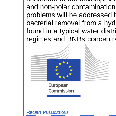
and non-polar contamination 
problems will be addressed b
bacterial removal from a hyd
found in a typical water dist
regimes and BNBs concentra
Recent Publications