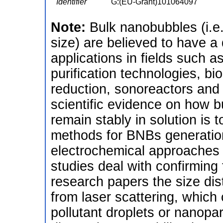
Identifier
G:(EU-Grant)101064097
Note:
Bulk nanobubbles (i.e
size) are believed to have a 
applications in fields such 
purification technologies, b
reduction, sonoreactors and
scientific evidence on how
remain stably in solution is 
methods for BNBs generation
electrochemical approaches 
studies deal with confirming 
research papers the size dis
from laser scattering, which
pollutant droplets or nanopar