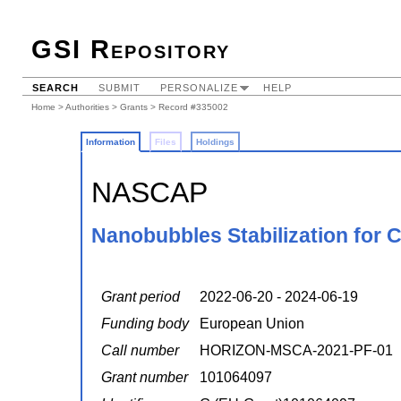
GSI Repository
SEARCH
SUBMIT
PERSONALIZE
HELP
Home
>
Authorities
>
Grants
> Record #335002
Information
Files
Holdings
NASCAP
Nanobubbles Stabilization for C
Grant period
2022-06-20 - 2024-06-19
Funding body
European Union
Call number
HORIZON-MSCA-2021-PF-01
Grant number
101064097