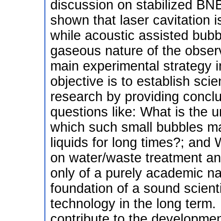
discussion on stabilized BN
shown that laser cavitation i
while acoustic assisted bub
gaseous nature of the observ
main experimental strategy i
objective is to establish sci
research by providing concl
questions like: What is the 
which such small bubbles m
liquids for long times?; and 
on water/waste treatment an
only of a purely academic nat
foundation of a sound scienti
technology in the long term. I
contribute to the developmen