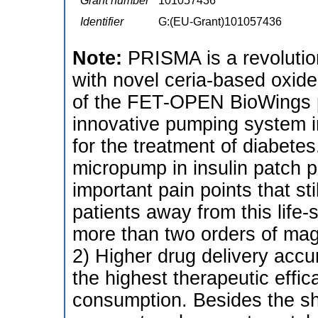
Grant number
101057436
Identifier
G:(EU-Grant)101057436
Note:
PRISMA is a revolutio
with novel ceria-based oxide
of the FET-OPEN BioWings p
innovative pumping system in
for the treatment of diabete
micropump in insulin patch
important pain points that sti
patients away from this life-
more than two orders of magn
2) Higher drug delivery acc
the highest therapeutic effic
consumption. Besides the sho