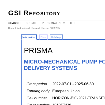
GSI Repository
SEARCH
SUBMIT
PERSONALIZE
HELP
Home
>
Authorities
>
Grants
> Record #335295
Information
Files
Holdings
PRISMA
MICRO-MECHANICAL PUMP FO
DELIVERY SYSTEMS
Grant period
2022-07-01 - 2025-06-30
Funding body
European Union
Call number
HORIZON-EIC-2021-TRANSIT