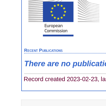
Recent Publications
There are no publicat
Record created 2023-02-23, la