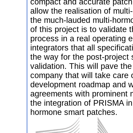
compact and accurate patch 
allow the realisation of mult
the much-lauded multi-hormo
of this project is to validat
process in a real operating 
integrators that all specific
the way for the post-project 
validation. This will pave th
company that will take care o
development roadmap and wil
agreements with prominent m
the integration of PRISMA in
hormone smart patches.