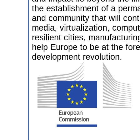
the establishment of a per
and community that will cont
media, virtualization, comput
resilient cities, manufacturi
help Europe to be at the foref
development revolution.