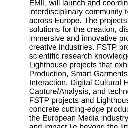
EMIL will launch and coordi
interdisciplinary community 
across Europe. The projects
solutions for the creation, d
immersive and innovative pr
creative industries. FSTP pro
scientific research knowled
Lighthouse projects that exh
Production, Smart Garments
Interaction, Digital Cultural 
Capture/Analysis, and tech
FSTP projects and Lighthouse
concrete cutting-edge produc
the European Media industry
and impact lie beyond the lim