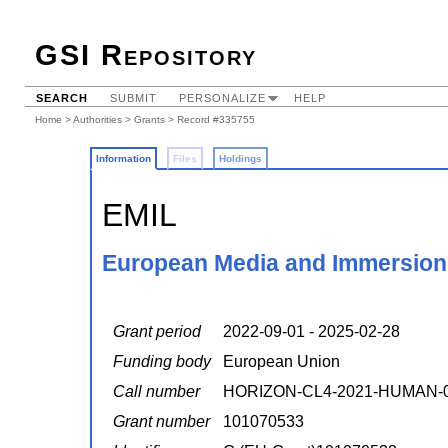
GSI Repository
SEARCH
SUBMIT
PERSONALIZE
HELP
Home
>
Authorities
>
Grants
> Record #335755
Information
Files
Holdings
EMIL
European Media and Immersion
Grant period
2022-09-01 - 2025-02-28
Funding body
European Union
Call number
HORIZON-CL4-2021-HUMAN-
Grant number
101070533