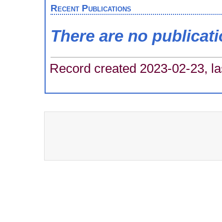
Recent Publications
There are no publicat
Record created 2023-02-23, la