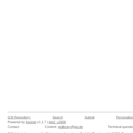
GSI Repository:
Search
Submit
Personalize
Powered by
Invenio
v1.1.7 |
join2_v2606
Contact:
Content:
gsilibrary@gsi.de
Technical questi