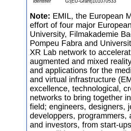
Identifier
G:(EU-Grant)101070533
Note:
EMIL, the European Me
effort of four major European
University, Filmakademie Ba
Pompeu Fabra and Universit
XR Lab network to accelerate
augmented and mixed reality
and applications for the medi
and virtual infrastructure (
excellence, technological, c
networks to bring together in
field; engineers, designers, 
developpers, programmers, a
and investors, from start-up