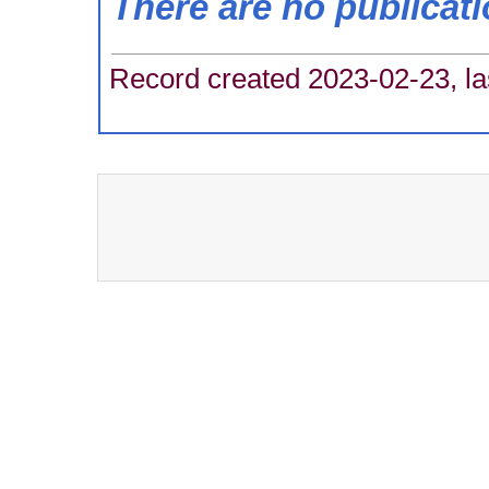
There are no publicat
Record created 2023-02-23, la