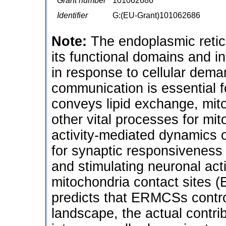
Grant number
101062686
Identifier
G:(EU-Grant)101062686
Note:
The endoplasmic retic
its functional domains and i
in response to cellular dem
communication is essential fo
conveys lipid exchange, mit
other vital processes for mit
activity-mediated dynamics 
for synaptic responsiveness t
and stimulating neuronal act
mitochondria contact sites 
predicts that ERMCSs contro
landscape, the actual contri