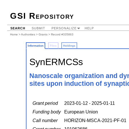
GSI Repository
SEARCH
SUBMIT
PERSONALIZE
HELP
Home
>
Authorities
>
Grants
> Record #335863
Information
Files
Holdings
SynERMCSs
Nanoscale organization and dy
sites upon induction of synaptic
Grant period
2023-01-12 - 2025-01-11
Funding body
European Union
Call number
HORIZON-MSCA-2021-PF-01