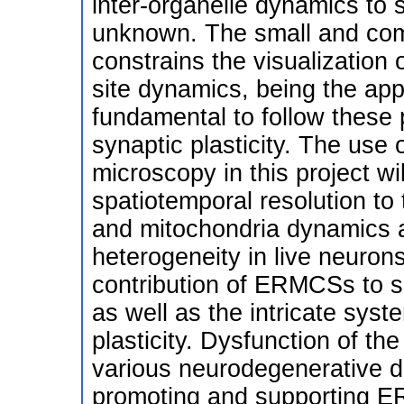
inter-organelle dynamics to syn
unknown. The small and comp
constrains the visualization
site dynamics, being the ap
fundamental to follow these
synaptic plasticity. The use 
microscopy in this project w
spatiotemporal resolution to
and mitochondria dynamics a
heterogeneity in live neurons.
contribution of ERMCSs to s
as well as the intricate syst
plasticity. Dysfunction of 
various neurodegenerative di
promoting and supporting E