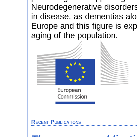
Neurodegenerative disorders
in disease, as dementias alon
Europe and this figure is ex
aging of the population.
Recent Publications