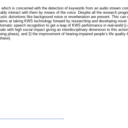
 which is concerned with the detection of keywords from an audio stream com
rtably interact with them by means of the voice. Despite all the research pro
stic distortions like background noise or reverberation are present. This ca
sal aims at taking KWS technology forward by researching and developing novel 
tomatic speech recognition to get a leap of KWS performance in real-world (i.e
oals with high social impact giving an interdisciplinary dimension to this acti
oing phase), and 2) the improvement of hearing-impaired people’s life quality b
phase).