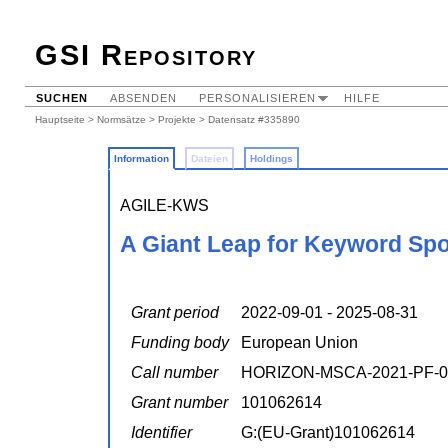
GSI Repository
SUCHEN
ABSENDEN
PERSONALISIEREN
HILFE
Hauptseite
>
Normsätze
>
Projekte
> Datensatz #335890
Information
Dateien
Holdings
AGILE-KWS
A Giant Leap for Keyword Spo
Grant period
2022-09-01 - 2025-08-31
Funding body
European Union
Call number
HORIZON-MSCA-2021-PF-0
Grant number
101062614
Identifier
G:(EU-Grant)101062614