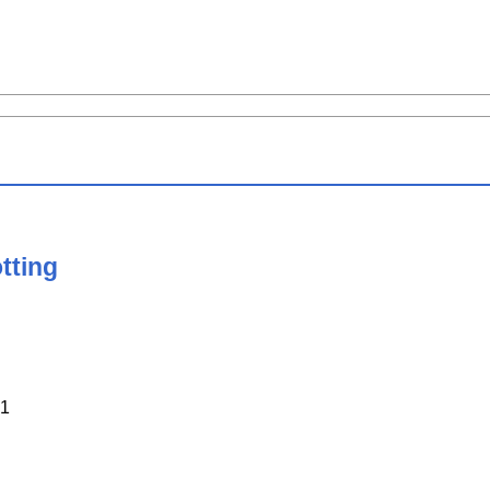
tting
1