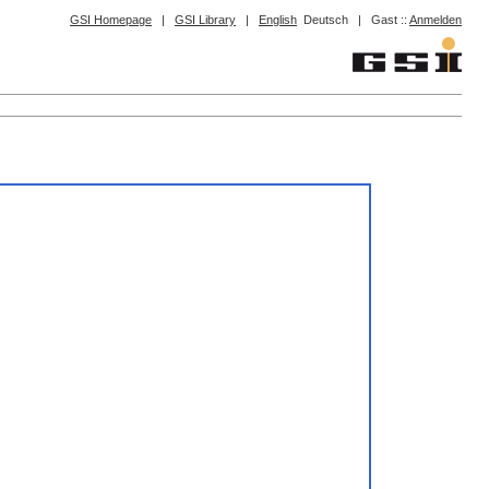
GSI Homepage
|
GSI Library
|
English
Deutsch
|
Gast ::
Anmelden