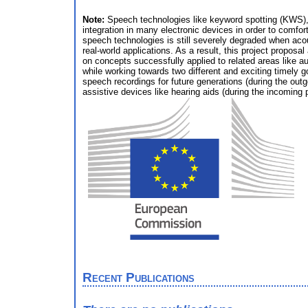
Note:
Speech technologies like keyword spotting (KWS),
integration in many electronic devices in order to comfo
speech technologies is still severely degraded when acou
real-world applications. As a result, this project propo
on concepts successfully applied to related areas like au
while working towards two different and exciting timely g
speech recordings for future generations (during the outg
assistive devices like hearing aids (during the incoming 
Recent Publications