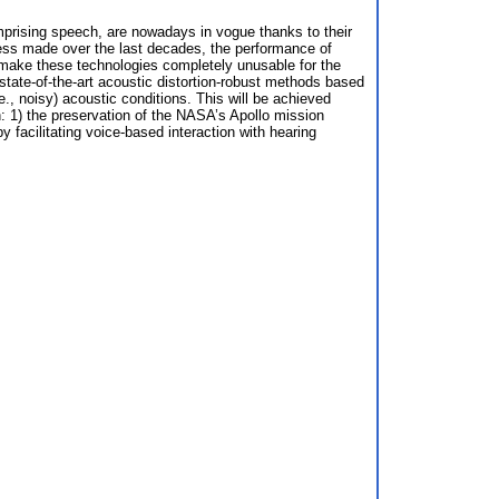
prising speech, are nowadays in vogue thanks to their
gress made over the last decades, the performance of
n make these technologies completely unusable for the
state-of-the-art acoustic distortion-robust methods based
., noisy) acoustic conditions. This will be achieved
on: 1) the preservation of the NASA’s Apollo mission
y facilitating voice-based interaction with hearing