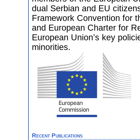
dual Serbian and EU citizens
Framework Convention for the
and European Charter for Re
European Union’s key policies
minorities.
Recent Publications