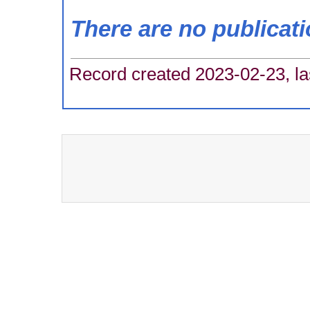
There are no publicat
Record created 2023-02-23, la