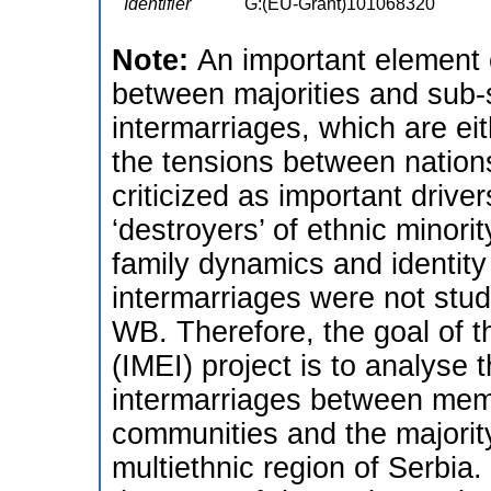
Identifier
G:(EU-Grant)101068320
Note:
An important element 
between majorities and sub-s
intermarriages, which are e
the tensions between nations
criticized as important driver
‘destroyers’ of ethnic minor
family dynamics and identity
intermarriages were not stu
WB. Therefore, the goal of t
(IMEI) project is to analyse t
intermarriages between memb
communities and the majority
multiethnic region of Serbia.