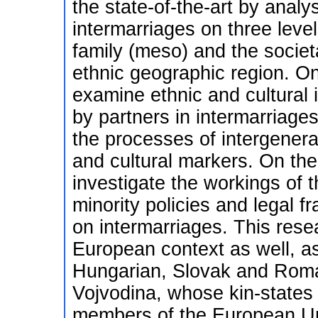
the state-of-the-art by analy
intermarriages on three level
family (meso) and the societa
ethnic geographic region. On 
examine ethnic and cultural 
by partners in intermarriages
the processes of intergenerat
and cultural markers. On the s
investigate the workings of 
minority policies and legal 
on intermarriages. This resea
European context as well, as 
Hungarian, Slovak and Romani
Vojvodina, whose kin-states
members of the European U