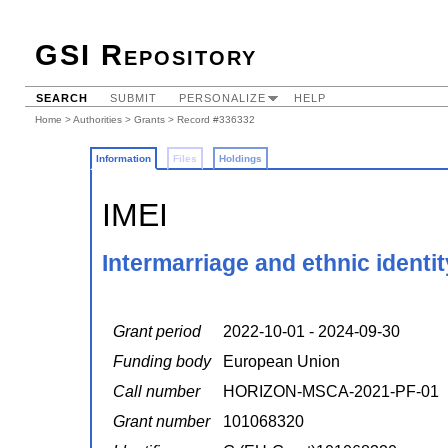
GSI Repository
SEARCH
SUBMIT
PERSONALIZE
HELP
Home
>
Authorities
>
Grants
> Record #336332
Information
Files
Holdings
IMEI
Intermarriage and ethnic identit
Grant period
2022-10-01 - 2024-09-30
Funding body
European Union
Call number
HORIZON-MSCA-2021-PF-01
Grant number
101068320