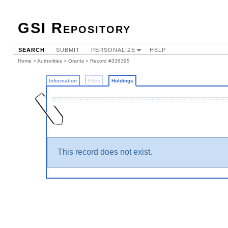
GSI Repository
SEARCH
SUBMIT
PERSONALIZE
HELP
Home
>
Authorities
>
Grants
>
Record #336395
Information
Files
Holdings
This record does not exist.