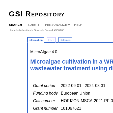
GSI Repository
SEARCH
SUBMIT
PERSONALIZE
HELP
Home
>
Authorities
>
Grants
> Record #336468
Information
Files
Holdings
MicroAlgae 4.0
Microalgae cultivation in a W
wastewater treatment using dig
Grant period
2022-09-01 - 2024-08-31
Funding body
European Union
Call number
HORIZON-MSCA-2021-PF-0
Grant number
101067621