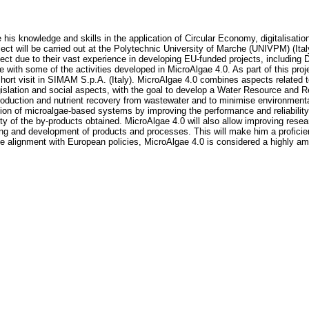
e his knowledge and skills in the application of Circular Economy, digitalisa
oject will be carried out at the Polytechnic University of Marche (UNIVPM) (It
ect due to their vast experience in developing EU-funded projects, includin
e with some of the activities developed in MicroAlgae 4.0. As part of this pro
short visit in SIMAM S.p.A. (Italy). MicroAlgae 4.0 combines aspects related 
gislation and social aspects, with the goal to develop a Water Resource an
oduction and nutrient recovery from wastewater and to minimise environmental 
ion of microalgae-based systems by improving the performance and reliability o
 of the by-products obtained. MicroAlgae 4.0 will also allow improving resear
ting and development of products and processes. This will make him a proficien
he alignment with European policies, MicroAlgae 4.0 is considered a highly am