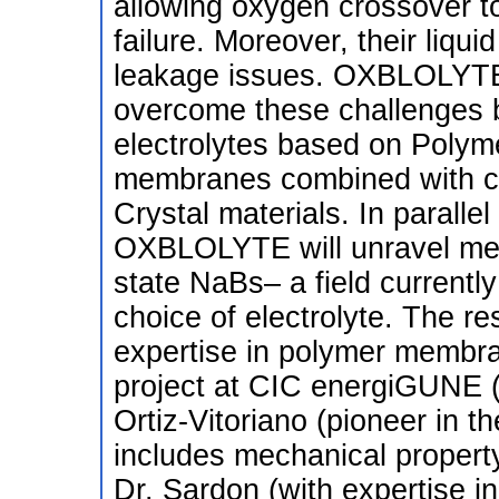
allowing oxygen crossover to
failure. Moreover, their liqu
leakage issues. OXBLOLYTE 
overcome these challenges b
electrolytes based on Polyme
membranes combined with co
Crystal materials. In parallel
OXBLOLYTE will unravel mech
state NaBs– a field currently
choice of electrolyte. The re
expertise in polymer membr
project at CIC energiGUNE (S
Ortiz-Vitoriano (pioneer in t
includes mechanical property
Dr. Sardon (with expertise i