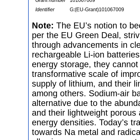
Grant number
101067009
Identifier
G:(EU-Grant)101067009
Note:
The EU’s notion to be
per the EU Green Deal, stri
through advancements in cl
rechargeable Li-ion batteries
energy storage, they cannot 
transformative scale of impr
supply of lithium, and their 
among others. Sodium-air bat
alternative due to the abund
and their lightweight porous 
energy densities. Today’s tra
towards Na metal and radica