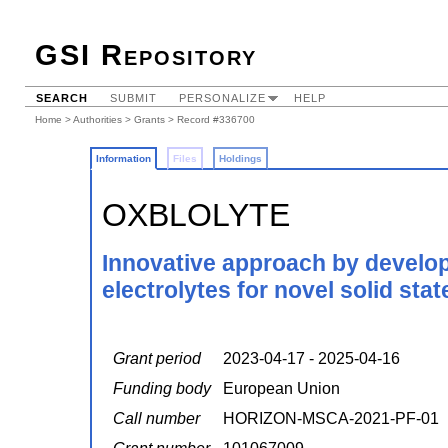
GSI Repository
SEARCH
SUBMIT
PERSONALIZE
HELP
Home
>
Authorities
>
Grants
> Record #336700
Information
Files
Holdings
OXBLOLYTE
Innovative approach by develo
electrolytes for novel solid sta
Grant period
2023-04-17 - 2025-04-16
Funding body
European Union
Call number
HORIZON-MSCA-2021-PF-01