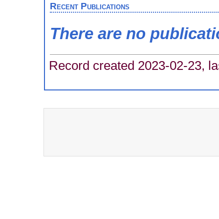
Recent Publications
There are no publicat
Record created 2023-02-23, la