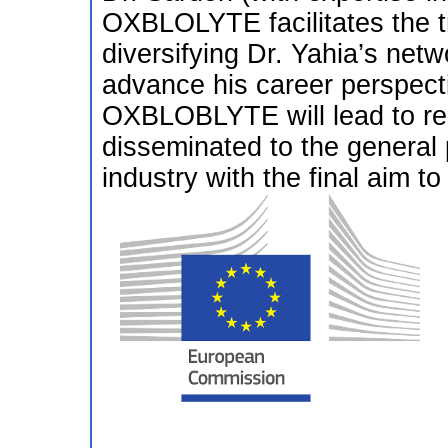
OXBLOLYTE facilitates the tr
diversifying Dr. Yahia’s netw
advance his career perspecti
OXBLOBLYTE will lead to res
disseminated to the general 
industry with the final aim to