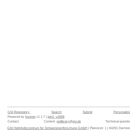
GSI Repository:
Search
Submit
Personalize
Powered by
Invenio
v1.1.7 |
join2_v2606
Contact:
Content:
gsilibrary@gsi.de
Technical questi
GSI Helmholtzzentrum für Schwerionenforschung GmbH
| Planckstr. 1 | 64291 Darmsta