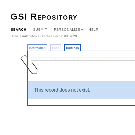
GSI Repository
SEARCH
SUBMIT
PERSONALIZE
HELP
Home
>
Authorities
>
Grants
>
Record #337828
Information
Files
Holdings
This record does not exist.