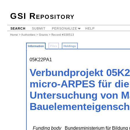
GSI Repository
SEARCH
SUBMIT
PERSONALIZE
HELP
Home
>
Authorities
>
Grants
> Record #338513
Information
Files
Holdings
05K22PA1
Verbundprojekt 05K2
micro-ARPES für die 
Untersuchung von Ma
Bauelementeigenschaf
Funding body
Bundesministerium für Bildung 