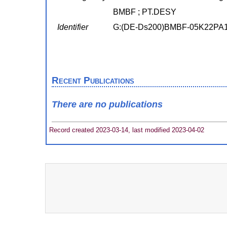
BMBF ; PT.DESY
Identifier
G:(DE-Ds200)BMBF-05K22PA
Recent Publications
There are no publications
Record created 2023-03-14, last modified 2023-04-02