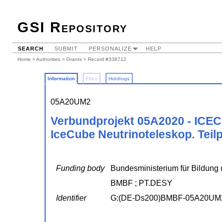
GSI Repository
SEARCH
SUBMIT
PERSONALIZE
HELP
Home
>
Authorities
>
Grants
> Record #338712
Information
Files
Holdings
05A20UM2
Verbundprojekt 05A2020 - ICEC
IceCube Neutrinoteleskop. Teilp
Funding body
Bundesministerium für Bildung 
BMBF ; PT.DESY
Identifier
G:(DE-Ds200)BMBF-05A20UM