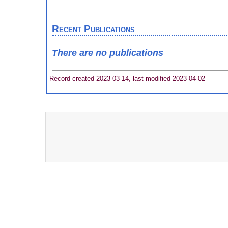
Recent Publications
There are no publications
Record created 2023-03-14, last modified 2023-04-02