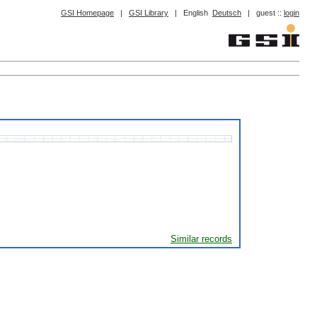
GSI Homepage
|
GSI Library
|
English
Deutsch
|
guest ::
login
Similar records