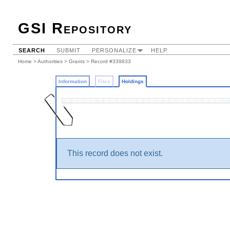
GSI Repository
SEARCH
SUBMIT
PERSONALIZE
HELP
Home
>
Authorities
>
Grants
>
Record #339833
Information
Files
Holdings
This record does not exist.