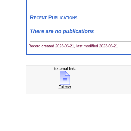
Recent Publications
There are no publications
Record created 2023-06-21, last modified 2023-06-21
External link:
Fulltext