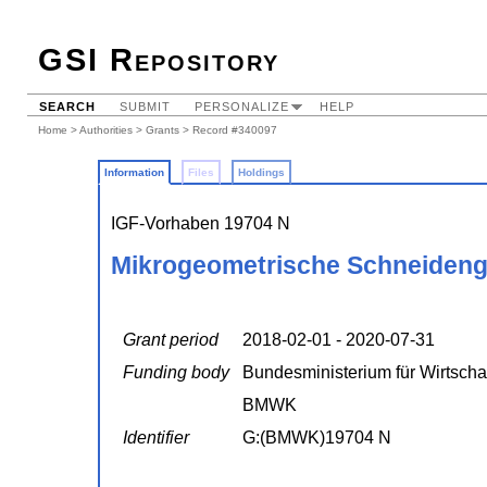
GSI Repository
SEARCH
SUBMIT
PERSONALIZE
HELP
Home
>
Authorities
>
Grants
> Record #340097
Information
Files
Holdings
IGF-Vorhaben 19704 N
Mikrogeometrische Schneideng
Grant period
2018-02-01 - 2020-07-31
Funding body
Bundesministerium für Wirtscha
BMWK
Identifier
G:(BMWK)19704 N