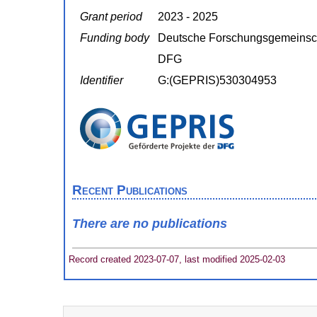
Grant period
2023 - 2025
Funding body
Deutsche Forschungsgemeinsc
DFG
Identifier
G:(GEPRIS)530304953
Recent Publications
There are no publications
Record created 2023-07-07, last modified 2025-02-03