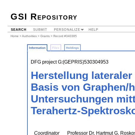
GSI Repository
SEARCH
SUBMIT
PERSONALIZE
HELP
Home
>
Authorities
>
Grants
> Record #340385
Information
Files
Holdings
DFG project G:(GEPRIS)530304953
Herstellung lateraler
Basis von Graphen/h
Untersuchungen mitte
Terahertz-Spektrosk
Coordinator
Professor Dr. Hartmut G. Rosko