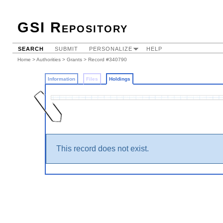
GSI Repository
SEARCH
SUBMIT
PERSONALIZE
HELP
Home
>
Authorities
>
Grants
>
Record #340790
Information
Files
Holdings
This record does not exist.