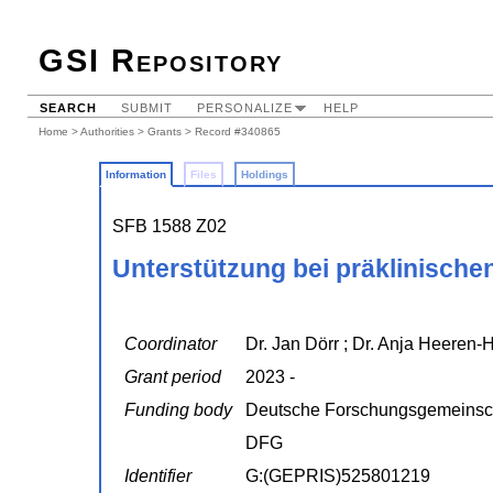
GSI Repository
SEARCH
SUBMIT
PERSONALIZE
HELP
Home
>
Authorities
>
Grants
> Record #340865
Information
Files
Holdings
SFB 1588 Z02
Unterstützung bei präklinische
Coordinator
Dr. Jan Dörr ; Dr. Anja Heeren
Grant period
2023 -
Funding body
Deutsche Forschungsgemeinsc
DFG
Identifier
G:(GEPRIS)525801219