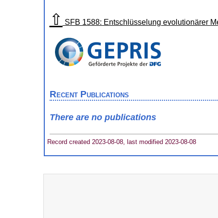
⇧
SFB 1588: Entschlüsselung evolutionärer 
Recent Publications
There are no publications
Record created 2023-08-08, last modified 2023-08-08