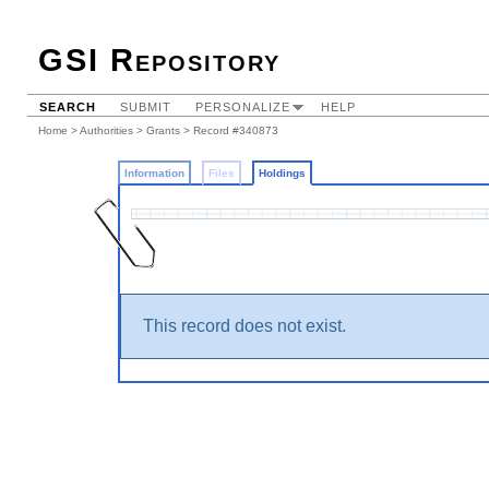
GSI Repository
SEARCH
SUBMIT
PERSONALIZE
HELP
Home
>
Authorities
>
Grants
>
Record #340873
Information
Files
Holdings
This record does not exist.