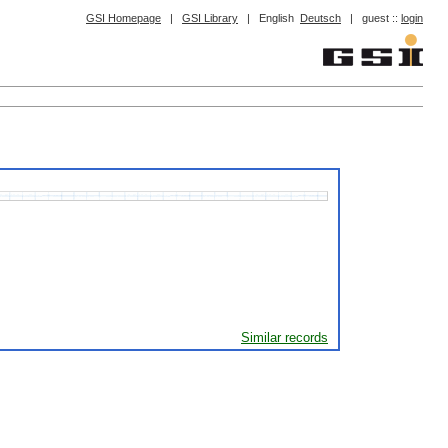
GSI Homepage
|
GSI Library
|
English
Deutsch
|
guest ::
login
Similar records