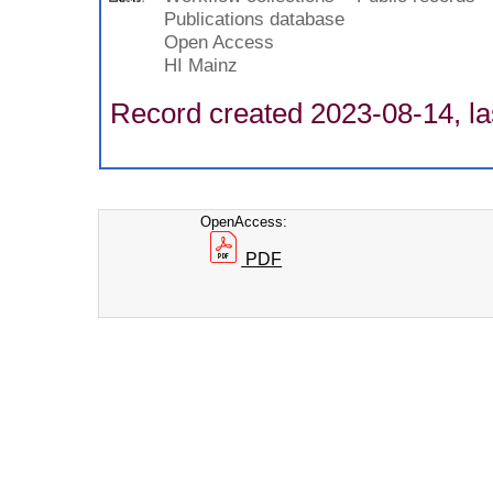
Publications database
Open Access
HI Mainz
Record created 2023-08-14, la
OpenAccess:
PDF