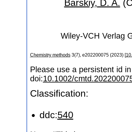
Barskiy, D. A.
(C
Wiley-VCH Verlag
Chemistry methods
3
(
7
),
e202200075
(
2023
)
[
10
Please use a persistent id in 
doi:
10.1002/cmtd.20220007
Classification:
ddc:
540