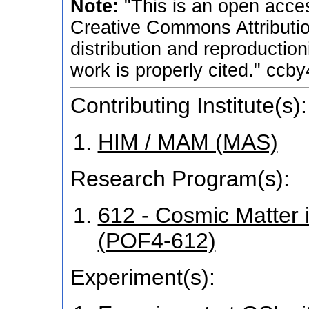
Note:
"This is an open acces
Creative Commons Attributio
distribution and reproductio
work is properly cited." ccby
Contributing Institute(s):
HIM / MAM (MAS)
Research Program(s):
612 - Cosmic Matter 
(POF4-612)
Experiment(s):