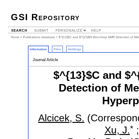
GSI Repository
SEARCH
SUBMIT
PERSONALIZE
HELP
Home
>
Publications database
> $^{13}$C and $^{15}$N Benchtop NMR Detection of Metab
Information
Files
Holdings
Journal Article
$^{13}$C and $
Detection of Me
Hyperpo
Alcicek, S.
(Correspond
*
Xu, J.