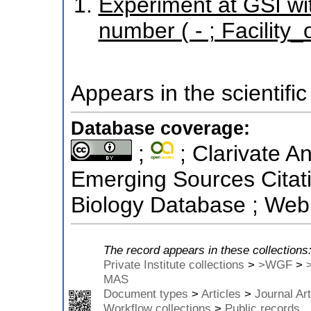
Experiment at GSI wi
number ( - ; Facilit
Appears in the scientific
Database coverage:
;
; Clarivate An
Emerging Sources Citati
Biology Database ; Web 
The record appears in these collections
Private Institute collections
>
>WGF
>
MAS
Document types
>
Articles
>
Journal Art
Workflow collections
>
Public records