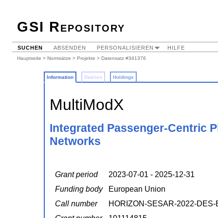
GSI Repository
SUCHEN
ABSENDEN
PERSONALISIEREN
HILFE
Hauptseite
>
Normsätze
>
Projekte
> Datensatz #341376
Information
Dateien
Holdings
MultiModX
Integrated Passenger-Centric P
Networks
Grant period
2023-07-01 - 2025-12-31
Funding body
European Union
Call number
HORIZON-SESAR-2022-DES-