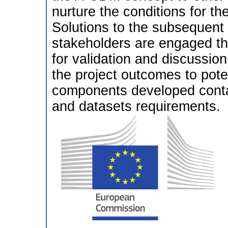
nurture the conditions for th
Solutions to the subsequent 
stakeholders are engaged thro
for validation and discussio
the project outcomes to pote
components developed contain
and datasets requirements.