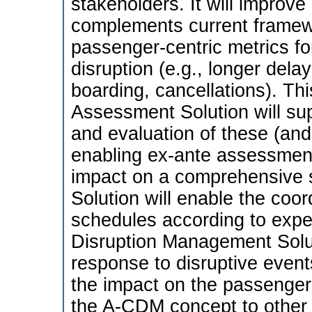
stakeholders. It will improve
complements current framew
passenger-centric metrics fo
disruption (e.g., longer del
boarding, cancellations). T
Assessment Solution will su
and evaluation of these (and
enabling ex-ante assessment
impact on a comprehensive 
Solution will enable the coor
schedules according to exp
Disruption Management Solut
response to disruptive events
the impact on the passengers
the A-CDM concept to other 