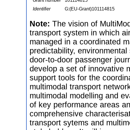
Grant number
101114815
Identifier
G:(EU-Grant)101114815
Note:
The vision of MultiMo
transport system in which ai
managed in a coordinated ma
predictability, environmental 
door-to-door passenger journ
develop a set of innovative 
support tools for the coord
multimodal transport networ
multimodal modelling and eva
of key performance areas and
comprehensive characterisat
transport sytems and multimo