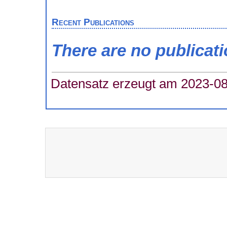
Recent Publications
There are no publicat
Datensatz erzeugt am 2023-08