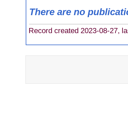
There are no publicat
Record created 2023-08-27, la