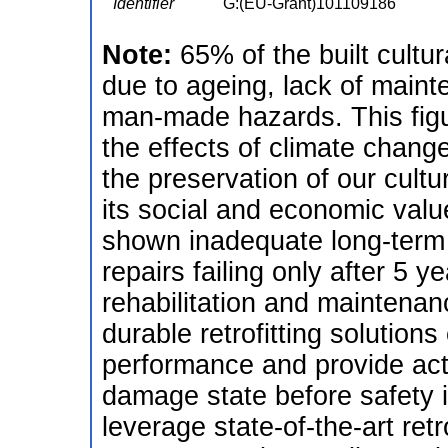
Identifier
G:(EU-Grant)101109186
Note:
65% of the built cultura
due to ageing, lack of main
man-made hazards. This figu
the effects of climate change. 
the preservation of our cultu
its social and economic valu
shown inadequate long-term
repairs failing only after 5 y
rehabilitation and maintenan
durable retrofitting solution
performance and provide acti
damage state before safety 
leverage state-of-the-art retr