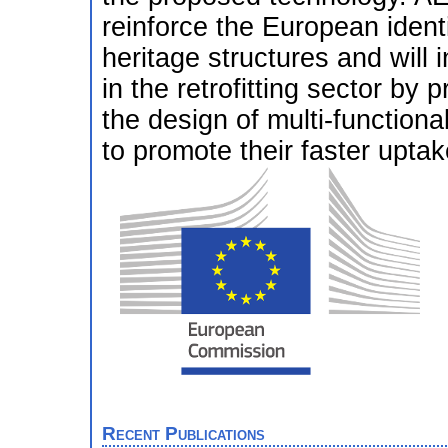
reinforce the European identi
heritage structures and will
in the retrofitting sector b
the design of multi-functiona
to promote their faster uptak
Recent Publications