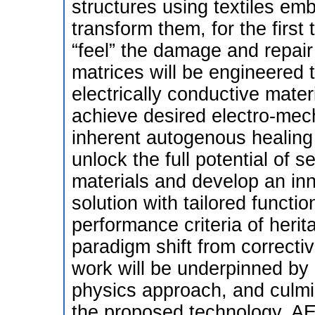
structures using textiles em
transform them, for the first
“feel” the damage and repair
matrices will be engineered 
electrically conductive mater
achieve desired electro-mech
inherent autogenous healin
unlock the full potential of s
materials and develop an inno
solution with tailored functio
performance criteria of herit
paradigm shift from corrective
work will be underpinned by a
physics approach, and culmin
the proposed technology. A