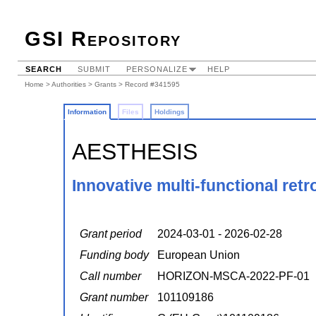
GSI Repository
SEARCH
SUBMIT
PERSONALIZE
HELP
Home
>
Authorities
>
Grants
> Record #341595
Information
Files
Holdings
AESTHESIS
Innovative multi-functional retr
Grant period
2024-03-01 - 2026-02-28
Funding body
European Union
Call number
HORIZON-MSCA-2022-PF-01
Grant number
101109186