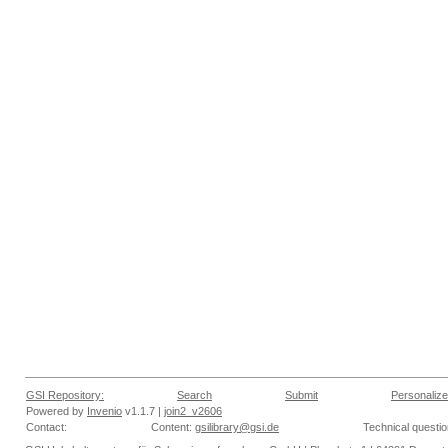
GSI Repository:
Search
Submit
Personalize
Powered by
Invenio
v1.1.7 |
join2_v2606
Contact:
Content:
gsilibrary@gsi.de
Technical questi