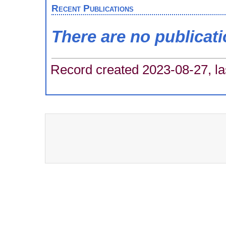
Recent Publications
There are no publicat
Record created 2023-08-27, la