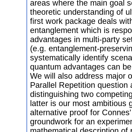
areas where the main goal s
theoretic understanding of u
first work package deals wit
entanglement which is respo
advantages in multi-party se
(e.g. entanglement-preserving
systematically identify scen
quantum advantages can be de
We will also address major o
Parallel Repetition question 
distinguishing two competin
latter is our most ambitious
alternative proof for Conne
groundwork for an experiment
mathematical description of