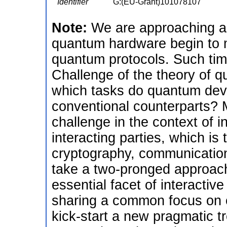
Identifier
G:(EU-Grant)101078107
Note:
We are approaching an
quantum hardware begin to m
quantum protocols. Such tim
Challenge of the theory of q
which tasks do quantum devi
conventional counterparts? 
challenge in the context of 
interacting parties, which is 
cryptography, communication
take a two-pronged approac
essential facet of interactiv
sharing a common focus on ef
kick-start a new pragmatic tr