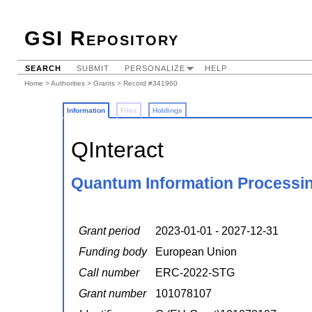
GSI Repository
SEARCH
SUBMIT
PERSONALIZE
HELP
Home
>
Authorities
>
Grants
> Record #341960
Information
Files
Holdings
QInteract
Quantum Information Processing
Grant period
2023-01-01 - 2027-12-31
Funding body
European Union
Call number
ERC-2022-STG
Grant number
101078107