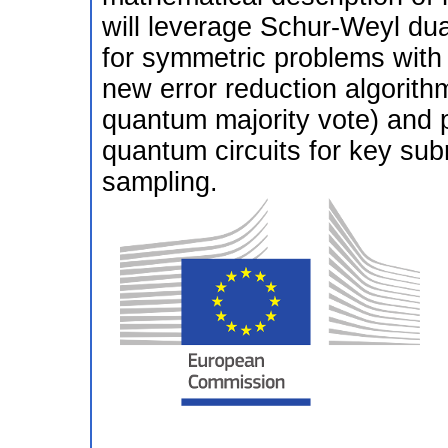
will leverage Schur-Weyl dual
for symmetric problems with 
new error reduction algorith
quantum majority vote) and pr
quantum circuits for key sub
sampling.