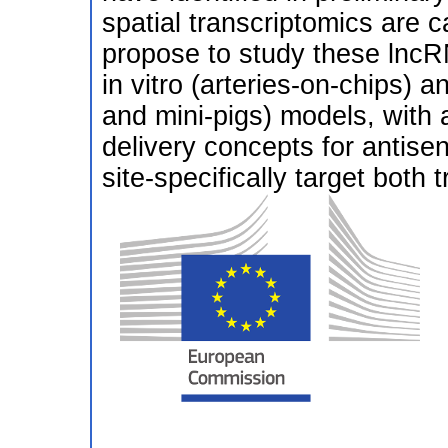
spatial transcriptomics ar
propose to study these lncRN
in vitro (arteries-on-chips) 
and mini-pigs) models, with 
delivery concepts for antisen
site-specifically target both t