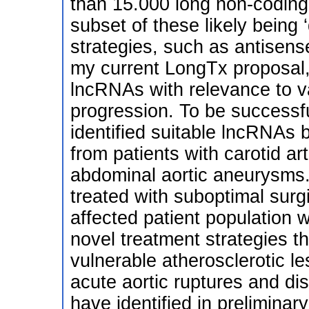
than 15.000 long non-coding
subset of these likely being
strategies, such as antisens
my current LongTx proposal, 
lncRNAs with relevance to 
progression. To be successf
identified suitable lncRNAs 
from patients with carotid ar
abdominal aortic aneurysms.
treated with suboptimal surg
affected patient population 
novel treatment strategies t
vulnerable atherosclerotic les
acute aortic ruptures and d
have identified in preliminary