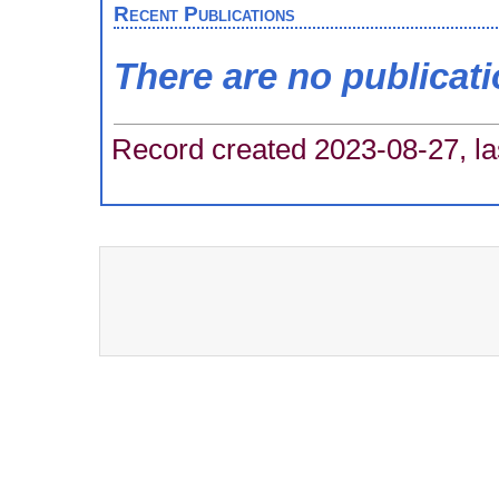
Recent Publications
There are no publicat
Record created 2023-08-27, la