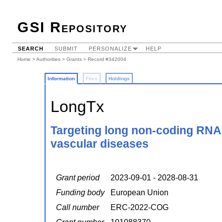
GSI Repository
SEARCH
SUBMIT
PERSONALIZE
HELP
Home
>
Authorities
>
Grants
> Record #342004
Information
Files
Holdings
LongTx
Targeting long non-coding RNAs 
vascular diseases
Grant period
2023-09-01 - 2028-08-31
Funding body
European Union
Call number
ERC-2022-COG