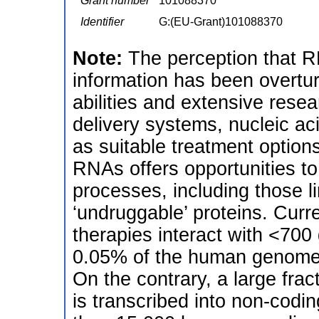
Grant number
101088370
Identifier
G:(EU-Grant)101088370
Note:
The perception that R
information has been overtur
abilities and extensive rese
delivery systems, nucleic a
as suitable treatment option
RNAs offers opportunities t
processes, including those li
‘undruggable’ proteins. Curr
therapies interact with <700
0.05% of the human genome is
On the contrary, a large fr
is transcribed into non-co