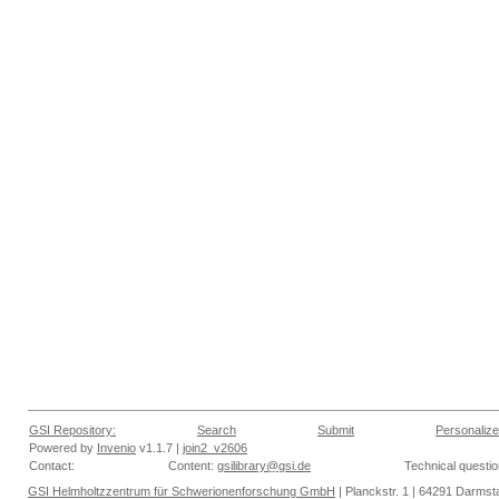
GSI Repository:
Search
Submit
Personalize
Powered by
Invenio
v1.1.7 |
join2_v2606
Contact:
Content:
gsilibrary@gsi.de
Technical questi
GSI Helmholtzzentrum für Schwerionenforschung GmbH
| Planckstr. 1 | 64291 Darmsta