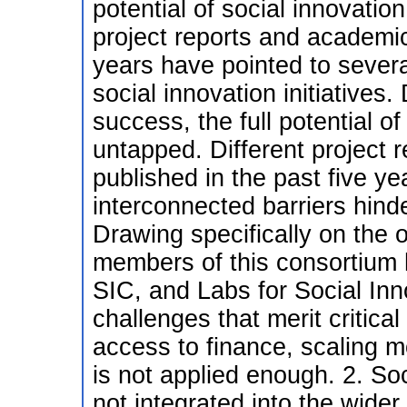
potential of social innovatio
project reports and academic
years have pointed to severa
social innovation initiatives
success, the full potential o
untapped. Different project
published in the past five ye
interconnected barriers hinder
Drawing specifically on the 
members of this consortium 
SIC, and Labs for Social Inn
challenges that merit critical
access to finance, scaling m
is not applied enough. 2. Soc
not integrated into the wide