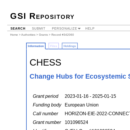
GSI Repository
SEARCH
SUBMIT
PERSONALIZE
HELP
Home
>
Authorities
>
Grants
> Record #342060
Information
Files
Holdings
CHESS
Change Hubs for Ecosystemic S
Grant period
2023-01-16 - 2025-01-15
Funding body
European Union
Call number
HORIZON-EIE-2022-CONNEC
Grant number
101096524