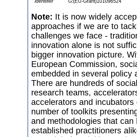
Identifier
G:(EU-Grant)101096524
Note:
It is now widely acce
approaches if we are to tack
challenges we face - traditio
innovation alone is not suffic
bigger innovation picture. Wi
European Commission, social 
embedded in several policy 
There are hundreds of social
research teams, accelerator
accelerators and incubators o
number of toolkits presentin
and methodologies that can 
established practitioners alik