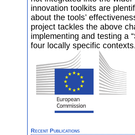
innovation toolkits are plenti
about the tools’ effectiven
project tackles the above c
implementing and testing a “
four locally specific contexts
Recent Publications