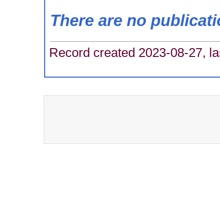
There are no publicat
Record created 2023-08-27, la