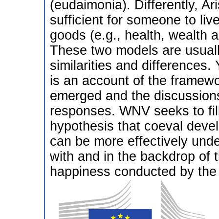
(eudaimonia). Differently, Ari
sufficient for someone to live
goods (e.g., health, wealth a
These two models are usuall
similarities and differences.
is an account of the framewor
emerged and the discussions
responses. WNV seeks to fil
hypothesis that coeval devel
can be more effectively under
with and in the backdrop of 
happiness conducted by the f