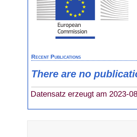
Recent Publications
There are no publicat
Datensatz erzeugt am 2023-08