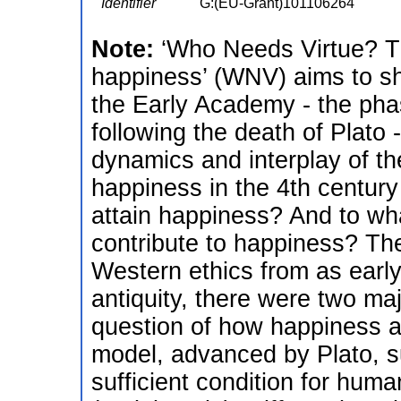
Identifier
G:(EU-Grant)101106264
Note:
‘Who Needs Virtue? T
happiness’ (WNV) aims to sh
the Early Academy - the ph
following the death of Plato 
dynamics and interplay of the
happiness in the 4th centu
attain happiness? And to what
contribute to happiness? The
Western ethics from as early
antiquity, there were two ma
question of how happiness an
model, advanced by Plato, su
sufficient condition for hum