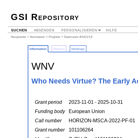
GSI Repository
SUCHEN
ABSENDEN
PERSONALISIEREN
HILFE
Hauptseite
>
Normsätze
>
Projekte
> Datensatz #342219
Information
Dateien
Holdings
WNV
Who Needs Virtue? The Early 
Grant period
2023-11-01 - 2025-10-31
Funding body
European Union
Call number
HORIZON-MSCA-2022-PF-01
Grant number
101106264