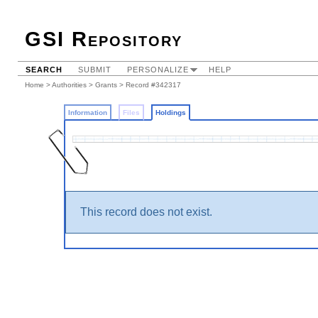
GSI Repository
SEARCH
SUBMIT
PERSONALIZE
HELP
Home
>
Authorities
>
Grants
>
Record #342317
Information
Files
Holdings
This record does not exist.