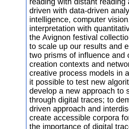
reading with distant reading
driven with data-driven analy
intelligence, computer vision,
interpretation with quantitat
the Avignon festival collecti
to scale up our results and 
two prisms of influence and 
creation contexts and networ
creative process models in 
it possible to test new algor
develop a new approach to s
through digital traces; to de
driven approach and interdis
create accessible corpora fo
the importance of digital trac