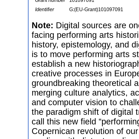
Grant number
101097091
Identifier
G:(EU-Grant)101097091
Note:
Digital sources are on
facing performing arts histor
history, epistemology, and d
is to move performing arts stu
establish a new historiograp
creative processes in Europ
groundbreaking theoretical 
merging culture analytics, a
and computer vision to chal
the paradigm shift of digital 
call this new field “performi
Copernican revolution of ou