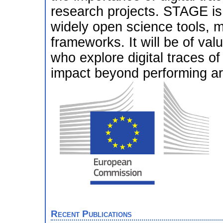
research projects. STAGE is t
widely open science tools, m
frameworks. It will be of valu
who explore digital traces of
impact beyond performing ar
Recent Publications