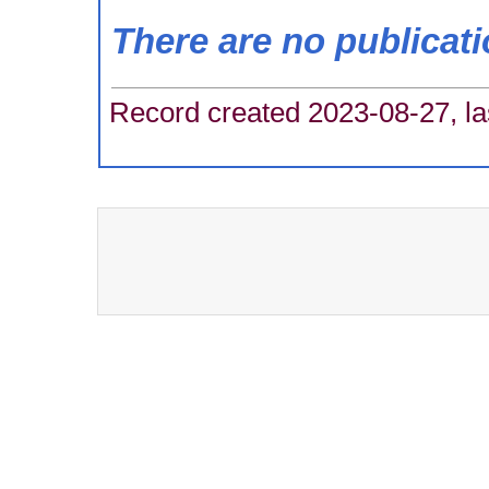
There are no publicat
Record created 2023-08-27, la