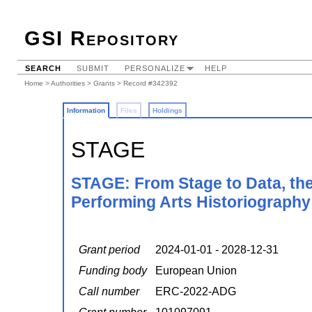
GSI Repository
SEARCH
SUBMIT
PERSONALIZE
HELP
Home
>
Authorities
>
Grants
> Record #342392
Information
Files
Holdings
STAGE
STAGE: From Stage to Data, the
Performing Arts Historiography
Grant period
2024-01-01 - 2028-12-31
Funding body
European Union
Call number
ERC-2022-ADG