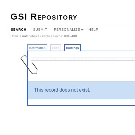
GSI Repository
SEARCH
SUBMIT
PERSONALIZE
HELP
Home
>
Authorities
>
Grants
>
Record #342400
Information
Files
Holdings
This record does not exist.