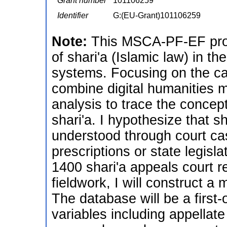
Grant number
101106259
Identifier
G:(EU-Grant)101106259
Note:
This MSCA-PF-EF proje
of shari'a (Islamic law) in t
systems. Focusing on the ca
combine digital humanities m
analysis to trace the concep
shari'a. I hypothesize that sh
understood through court cas
prescriptions or state legisl
1400 shari'a appeals court r
fieldwork, I will construct a 
The database will be a first-
variables including appellat