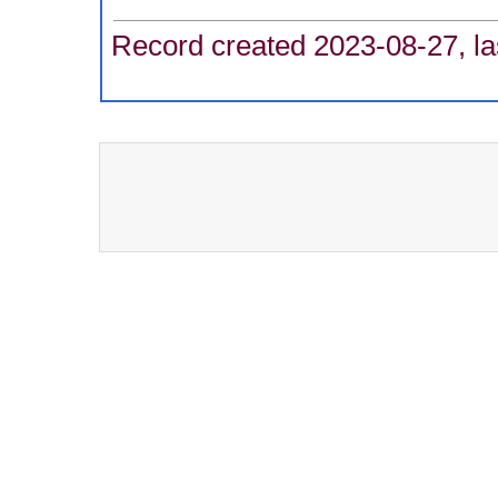
Record created 2023-08-27, la