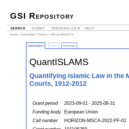
GSI Repository
SEARCH
SUBMIT
PERSONALIZE
HELP
Home
>
Authorities
>
Grants
> Record #342574
Information
Files
Holdings
QuantISLAMS
Quantifying Islamic Law in the 
Courts, 1912-2012
Grant period
2023-09-01 - 2025-08-31
Funding body
European Union
Call number
HORIZON-MSCA-2022-PF-01