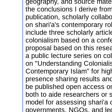
geography, and source materi
the conclusions I derive from 
publication, scholarly collab
on shari'a's contemporary rol
include three scholarly artic
colonialism based on a confe
proposal based on this resea
a public lecture series on col
on "Understanding Colonial
Contemporary Islam" for hig
presence sharing results and 
be published open access onl
both to aide researchers or 
model for assessing shari'a
governments, NGOs, and leg