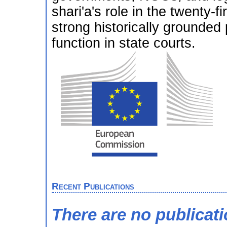
shari'a's role in the twenty-f
strong historically grounded
function in state courts.
Recent Publications
There are no publicat