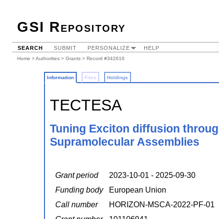
GSI Repository
SEARCH
SUBMIT
PERSONALIZE
HELP
Home
>
Authorities
>
Grants
> Record #342616
Information
Files
Holdings
TECTESA
Tuning Exciton diffusion throug
Supramolecular Assemblies
Grant period
2023-10-01 - 2025-09-30
Funding body
European Union
Call number
HORIZON-MSCA-2022-PF-01