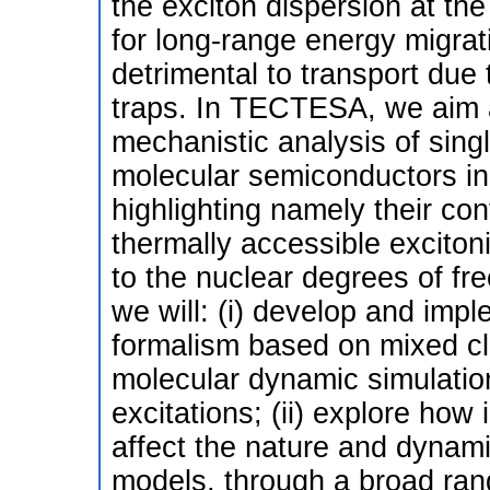
the exciton dispersion at th
for long-range energy migrat
detrimental to transport due 
traps. In TECTESA, we aim a
mechanistic analysis of singl
molecular semiconductors in
highlighting namely their con
thermally accessible exciton
to the nuclear degrees of fr
we will: (i) develop and impl
formalism based on mixed cl
molecular dynamic simulation
excitations; (ii) explore how
affect the nature and dynami
models, through a broad rang