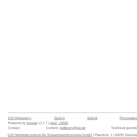
GSI Repository:
Search
Submit
Personalize
Powered by
Invenio
v1.1.7 |
join2_v2606
Contact:
Content:
gsilibrary@gsi.de
Technical questi
GSI Helmholtzzentrum für Schwerionenforschung GmbH
| Planckstr. 1 | 64291 Darmsta