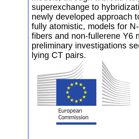
superexchange to hybridizatio
newly developed approach to 
fully atomistic, models for 
fibers and non-fullerene Y6
preliminary investigations s
lying CT pairs.