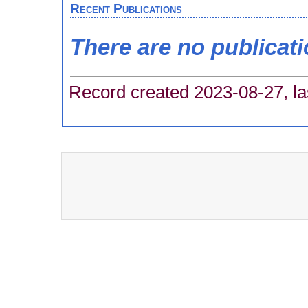
Recent Publications
There are no publicat
Record created 2023-08-27, la