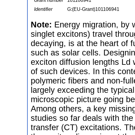
Grant number
101106941
Identifier
G:(EU-Grant)101106941
Note:
Energy migration, by w
singlet excitons) travel thr
decaying, is at the heart of 
such as solar cells. Designin
exciton diffusion lengths Ld 
of such devices. In this cont
polymeric fibers and non-full
largely exceeding the typical
microscopic picture going b
Among others, a key missing
studies so far deals with the
transfer (CT) excitations. T