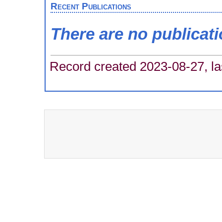
Recent Publications
There are no publicat
Record created 2023-08-27, la