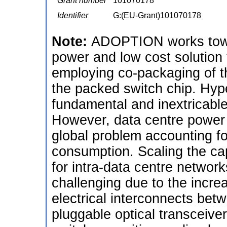
Grant number
101070178
Identifier
G:(EU-Grant)101070178
Note:
ADOPTION works towar
power and low cost solution 
employing co-packaging of t
the packed switch chip. Hyp
fundamental and inextricable 
However, data centre power
global problem accounting fo
consumption. Scaling the cap
for intra-data centre netwo
challenging due to the incr
electrical interconnects bet
pluggable optical transceiv