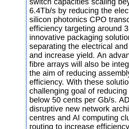
switch capacities scaling be
6.4Tb/s by reducing the elec
silicon photonics CPO trans
efficiency targeting around 
innovative packaging soluti
separating the electrical and
and increase yield. An advan
fibre arrays will also be int
the aim of reducing assembl
efficiency. With these solut
challenging goal of reducing 
below 50 cents per Gb/s. A
disruptive new network archi
centres and AI computing clus
routing to increase efficie