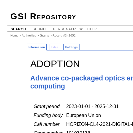
GSI Repository
SEARCH
SUBMIT
PERSONALIZE
HELP
Home
>
Authorities
>
Grants
> Record #342652
Information
Files
Holdings
ADOPTION
Advance co-packaged optics ena
computing
Grant period
2023-01-01 - 2025-12-31
Funding body
European Union
Call number
HORIZON-CL4-2021-DIGITAL