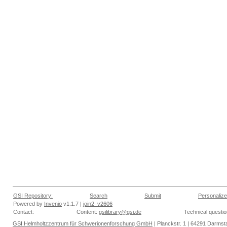
GSI Repository:
Search
Submit
Personalize
Powered by
Invenio
v1.1.7 |
join2_v2606
Contact:
Content:
gsilibrary@gsi.de
Technical questi
GSI Helmholtzzentrum für Schwerionenforschung GmbH
| Planckstr. 1 | 64291 Darmsta