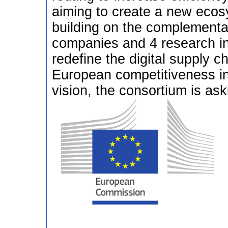
aiming to create a new ecos
building on the complementa
companies and 4 research ins
redefine the digital supply c
European competitiveness in t
vision, the consortium is ask