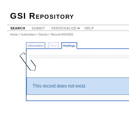
GSI Repository
SEARCH
SUBMIT
PERSONALIZE
HELP
Home
>
Authorities
>
Grants
>
Record #342692
Information
Files
Holdings
This record does not exist.