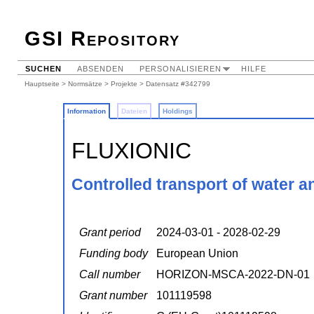
GSI Repository
SUCHEN
ABSENDEN
PERSONALISIEREN
HILFE
Hauptseite
>
Normsätze
>
Projekte
> Datensatz #342799
Information
Dateien
Holdings
FLUXIONIC
Controlled transport of water 
Grant period
2024-03-01 - 2028-02-29
Funding body
European Union
Call number
HORIZON-MSCA-2022-DN-01
Grant number
101119598