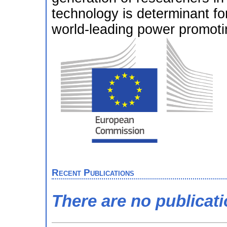
technology is determinant fo
world-leading power promoti
Recent Publications
There are no publicat