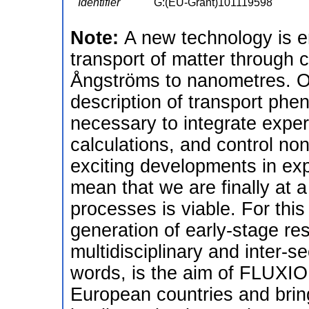
Identifier
G:(EU-Grant)101119598
Note:
A new technology is e
transport of matter through 
Ångströms to nanometres. O
description of transport phe
necessary to integrate exper
calculations, and control no
exciting developments in ex
mean that we are finally at 
processes is viable. For this 
generation of early-stage re
multidisciplinary and inter-sec
words, is the aim of FLUXIO
European countries and brin