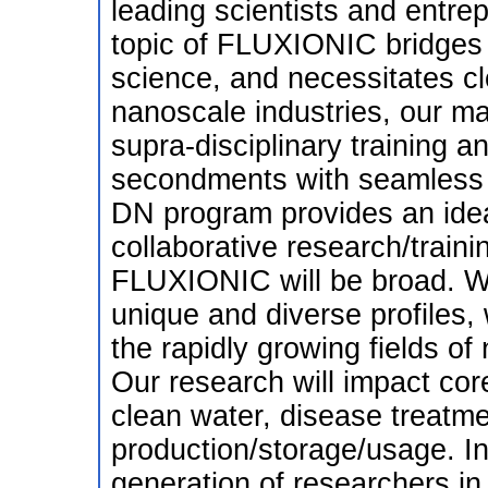
leading scientists and entre
topic of FLUXIONIC bridges 
science, and necessitates cl
nanoscale industries, our maj
supra-disciplinary training a
secondments with seamless c
DN program provides an idea
collaborative research/traini
FLUXIONIC will be broad. We
unique and diverse profiles,
the rapidly growing fields o
Our research will impact cor
clean water, disease treatme
production/storage/usage. In
generation of researchers in