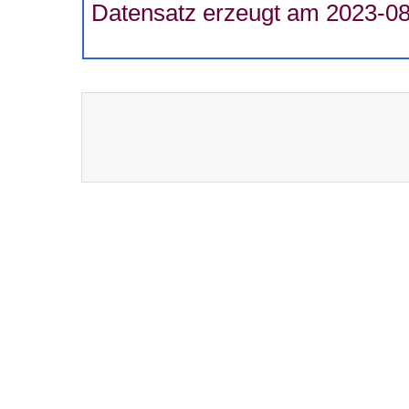
Datensatz erzeugt am 2023-08