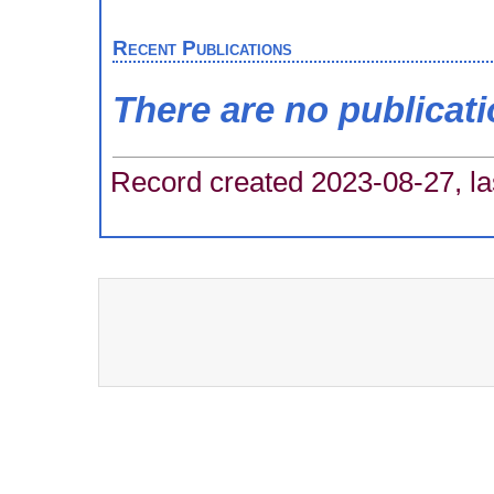
Recent Publications
There are no publicat
Record created 2023-08-27, la