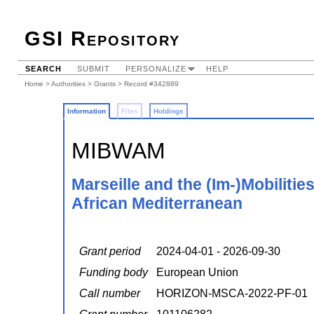
GSI Repository
SEARCH
SUBMIT
PERSONALIZE
HELP
Home
>
Authorities
>
Grants
> Record #342889
Information
Files
Holdings
MIBWAM
Marseille and the (Im-)Mobilitie
African Mediterranean
Grant period
2024-04-01 - 2026-09-30
Funding body
European Union
Call number
HORIZON-MSCA-2022-PF-01