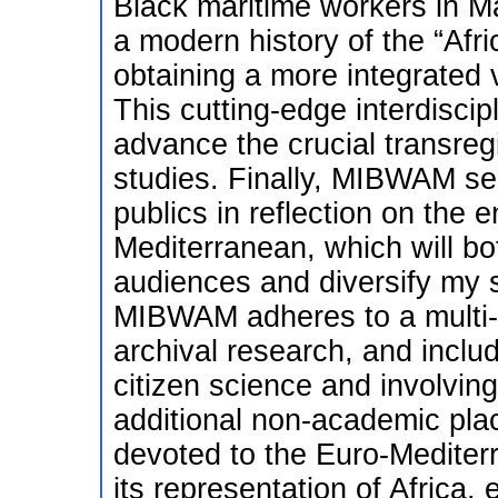
Black maritime workers in Ma
a modern history of the “Afr
obtaining a more integrated 
This cutting-edge interdisci
advance the crucial transreg
studies. Finally, MIBWAM se
publics in reflection on the 
Mediterranean, which will b
audiences and diversify my s
MIBWAM adheres to a multi-
archival research, and inclu
citizen science and involving
additional non-academic p
devoted to the Euro-Mediterr
its representation of Africa, 