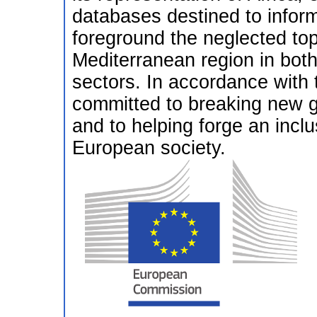
databases destined to infor
foreground the neglected topi
Mediterranean region in bo
sectors. In accordance with
committed to breaking new gr
and to helping forge an inclu
European society.