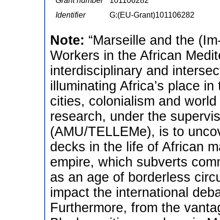
Grant number
101106282
Identifier
G:(EU-Grant)101106282
Note:
“Marseille and the (Im
Workers in the African Medi
interdisciplinary and intersec
illuminating Africa’s place in 
cities, colonialism and world
research, under the supervis
(AMU/TELLEMe), is to uncove
decks in the life of African 
empire, which subverts commo
as an age of borderless circu
impact the international deba
Furthermore, from the vantage