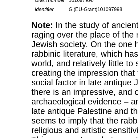
Grant number
101097998
Identifier
G:(EU-Grant)101097998
Note:
In the study of ancie
raging over the place of the
Jewish society. On the one h
rabbinic literature, which h
world, and relatively little 
creating the impression that 
social factor in late antique
there is an impressive, and 
archaeological evidence – a
late antique Palestine and t
seems to imply that the rabbis
religious and artistic sensit