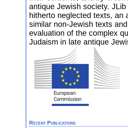
antique Jewish society. JLib w
hitherto neglected texts, an a
similar non-Jewish texts and 
evaluation of the complex qu
Judaism in late antique Jewi
Recent Publications