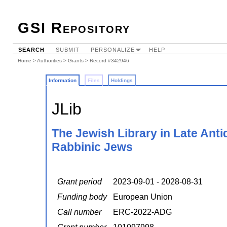
GSI Repository
SEARCH
SUBMIT
PERSONALIZE
HELP
Home
>
Authorities
>
Grants
> Record #342946
Information
Files
Holdings
JLib
The Jewish Library in Late Anti
Rabbinic Jews
Grant period
2023-09-01 - 2028-08-31
Funding body
European Union
Call number
ERC-2022-ADG