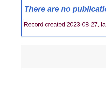
There are no publicat
Record created 2023-08-27, la