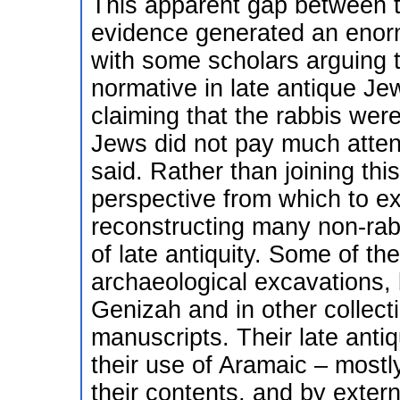
This apparent gap between th
evidence generated an enormo
with some scholars arguing 
normative in late antique Je
claiming that the rabbis were
Jews did not pay much attent
said. Rather than joining this
perspective from which to e
reconstructing many non-rabbi
of late antiquity. Some of th
archaeological excavations, 
Genizah and in other collec
manuscripts. Their late anti
their use of Aramaic – mostl
their contents, and by extern