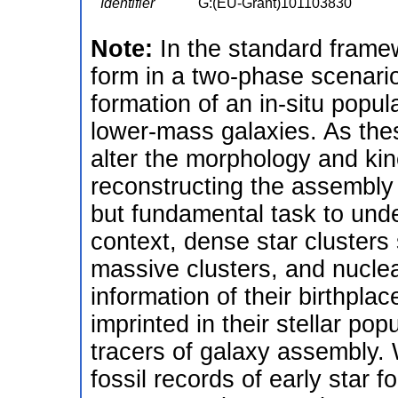
Identifier
G:(EU-Grant)101103830
Note:
In the standard framew
form in a two-phase scenario
formation of an in-situ popul
lower-mass galaxies. As the
alter the morphology and kin
reconstructing the assembly 
but fundamental task to unde
context, dense star clusters
massive clusters, and nuclear 
information of their birthpl
imprinted in their stellar pop
tracers of galaxy assembly. 
fossil records of early star 