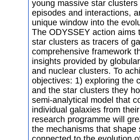
young massive star clusters 
episodes and interactions, a
unique window into the evolut
The ODYSSEY action aims to 
star clusters as tracers of g
comprehensive framework that
insights provided by globula
and nuclear clusters. To a
objectives: 1) exploring the
and the star clusters they ho
semi-analytical model that c
individual galaxies from thei
research programme will gre
the mechanisms that shape s
connected to the evolution of