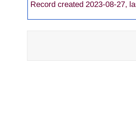
Record created 2023-08-27, la