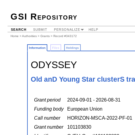
GSI Repository
SEARCH
SUBMIT
PERSONALIZE
HELP
Home
>
Authorities
>
Grants
> Record #343172
Information
Files
Holdings
ODYSSEY
Old anD Young Star clusterS tr
Grant period
2024-09-01 - 2026-08-31
Funding body
European Union
Call number
HORIZON-MSCA-2022-PF-01
Grant number
101103830