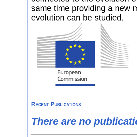
same time providing a new 
evolution can be studied.
Recent Publications
There are no publicat