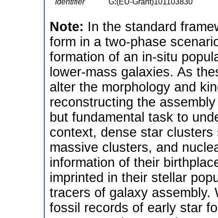
Identifier
G:(EU-Grant)101103830
Note:
In the standard framew
form in a two-phase scenario
formation of an in-situ popul
lower-mass galaxies. As the
alter the morphology and kin
reconstructing the assembly 
but fundamental task to unde
context, dense star clusters
massive clusters, and nuclear 
information of their birthpl
imprinted in their stellar pop
tracers of galaxy assembly. 
fossil records of early star 