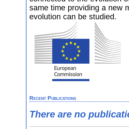
same time providing a new 
evolution can be studied.
Recent Publications
There are no publicat