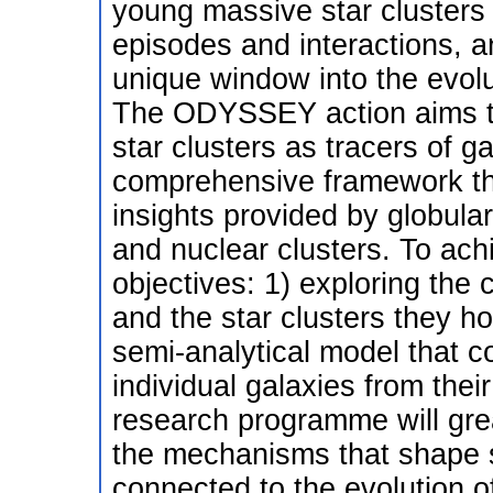
young massive star clusters 
episodes and interactions, a
unique window into the evolut
The ODYSSEY action aims to 
star clusters as tracers of g
comprehensive framework that
insights provided by globula
and nuclear clusters. To a
objectives: 1) exploring the
and the star clusters they ho
semi-analytical model that c
individual galaxies from thei
research programme will gre
the mechanisms that shape s
connected to the evolution of