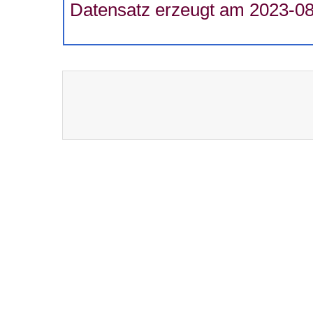
Datensatz erzeugt am 2023-08