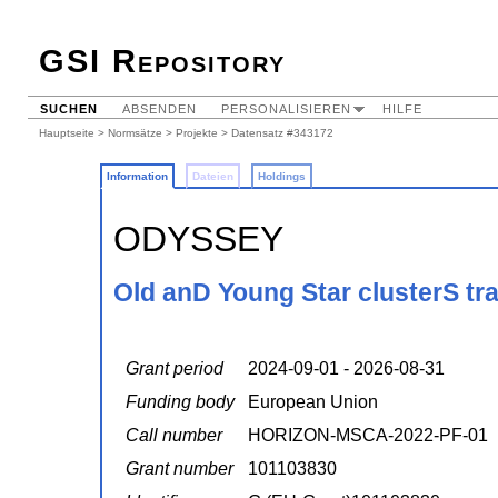
GSI Repository
SUCHEN
ABSENDEN
PERSONALISIEREN
HILFE
Hauptseite
>
Normsätze
>
Projekte
> Datensatz #343172
Information
Dateien
Holdings
ODYSSEY
Old anD Young Star clusterS tr
Grant period
2024-09-01 - 2026-08-31
Funding body
European Union
Call number
HORIZON-MSCA-2022-PF-01
Grant number
101103830