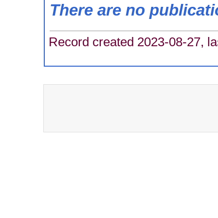
There are no publicat
Record created 2023-08-27, la