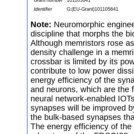
Grant number
101105641
Identifier
G:(EU-Grant)101105641
Note:
Neuromorphic engineer
discipline that morphs the bi
Although memristors rose as 
density challenge in a memris
crossbar is limited by its po
contribute to low power dissi
energy efficiency of the syn
and neurons, which are the 
neural network-enabled IOTs.
synapses will be improved by
the bulk-based synapses that
The energy efficiency of the