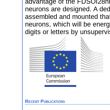
advantage of the FDSOI28nm
neurons are designed. A ded
assembled and mounted that
neurons, which will be energ
digits or letters by unsupervi
Recent Publications