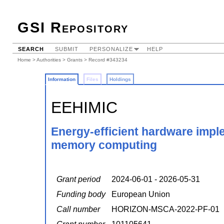
GSI Repository
SEARCH
SUBMIT
PERSONALIZE
HELP
Home
>
Authorities
>
Grants
> Record #343234
Information
Files
Holdings
EEHIMIC
Energy-efficient hardware impl
memory computing
Grant period
2024-06-01 - 2026-05-31
Funding body
European Union
Call number
HORIZON-MSCA-2022-PF-01