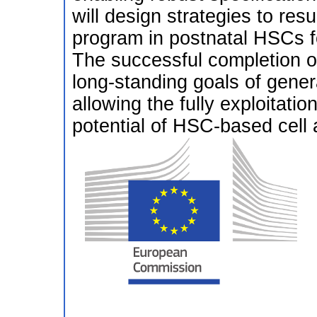
will design strategies to res
program in postnatal HSCs fo
The successful completion of
long-standing goals of gener
allowing the fully exploitatio
potential of HSC-based cell 