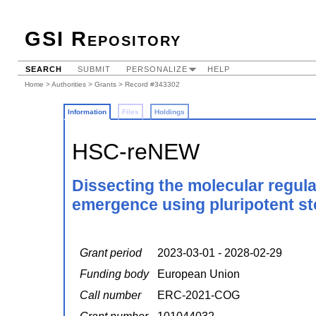
GSI Repository
SEARCH
SUBMIT
PERSONALIZE
HELP
Home
>
Authorities
>
Grants
> Record #343302
Information
Files
Holdings
HSC-reNEW
Dissecting the molecular regula
emergence using pluripotent ste
Grant period
2023-03-01 - 2028-02-29
Funding body
European Union
Call number
ERC-2021-COG