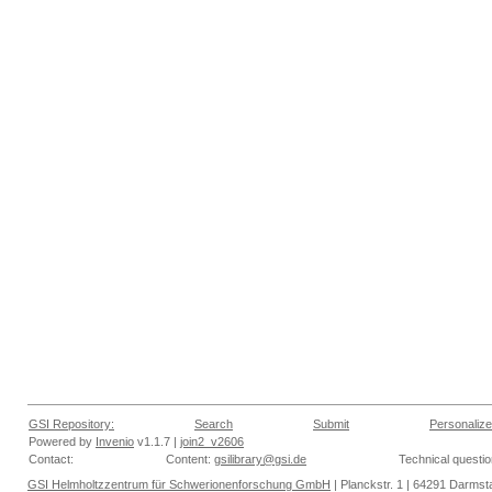
GSI Repository:
Search
Submit
Personalize
Powered by
Invenio
v1.1.7 |
join2_v2606
Contact:
Content:
gsilibrary@gsi.de
Technical questi
GSI Helmholtzzentrum für Schwerionenforschung GmbH
| Planckstr. 1 | 64291 Darmsta