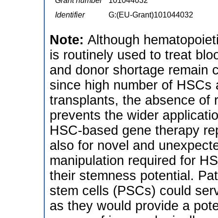
Grant number
101044032
Identifier
G:(EU-Grant)101044032
Note:
Although hematopoieti
is routinely used to treat bl
and donor shortage remain cri
since high number of HSCs 
transplants, the absence of 
prevents the wider application
HSC-based gene therapy repr
also for novel and unexpecte
manipulation required for HS
their stemness potential. Pat
stem cells (PSCs) could serv
as they would provide a poten