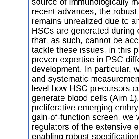
source of immunologically 
recent advances, the robust
remains unrealized due to a
HSCs are generated during 
that, as such, cannot be accu
tackle these issues, in this 
proven expertise in PSC diff
development. In particular, w
and systematic measurements
level how HSC precursors co
generate blood cells (Aim 1)
proliferative emerging emb
gain-of-function screen, we 
regulators of the extensive 
enabling robust specificati