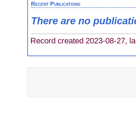
Recent Publications
There are no publicat
Record created 2023-08-27, la