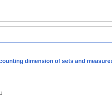
counting dimension of sets and measure
1