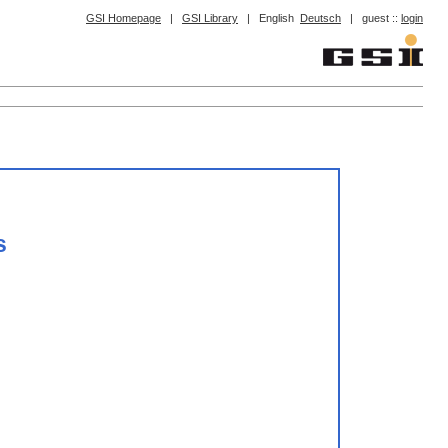
GSI Homepage
|
GSI Library
|
English
Deutsch
|
guest ::
login
s