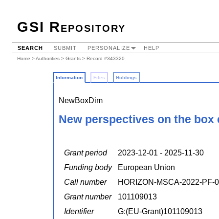
GSI Repository
SEARCH
SUBMIT
PERSONALIZE
HELP
Home
>
Authorities
>
Grants
> Record #343320
Information
Files
Holdings
NewBoxDim
New perspectives on the box 
Grant period
2023-12-01 - 2025-11-30
Funding body
European Union
Call number
HORIZON-MSCA-2022-PF-0
Grant number
101109013
Identifier
G:(EU-Grant)101109013