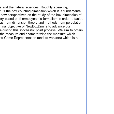
ics and the natural sciences. Roughly speaking,
im is the box counting dimension which is a fundamental
 new perspectives on the study of the box dimension of
inery based on thermodynamic formalism in order to tackle
deas from dimension theory and methods from percolation
nd final objective of NewBoxDim is to advance our
driving this stochastic point process. We aim to obtain
f the measure and characterizing the measure which
aos Game Representation (and its variants) which is a