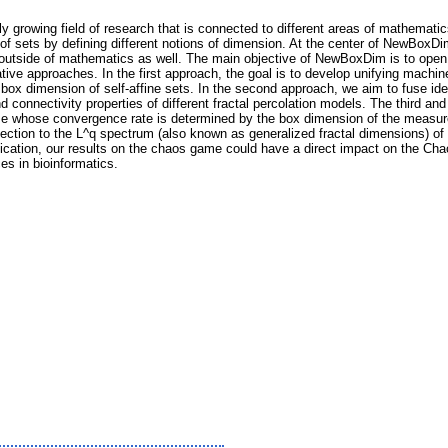
ly growing field of research that is connected to different areas of mathemat
 of sets by defining different notions of dimension. At the center of NewBoxD
 outside of mathematics as well. The main objective of NewBoxDim is to open
tive approaches. In the first approach, the goal is to develop unifying mach
 box dimension of self-affine sets. In the second approach, we aim to fuse i
nd connectivity properties of different fractal percolation models. The third a
e whose convergence rate is determined by the box dimension of the measure 
ection to the L^q spectrum (also known as generalized fractal dimensions) o
lication, our results on the chaos game could have a direct impact on the Ch
s in bioinformatics.