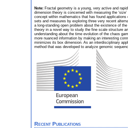
Note:
Fractal geometry is a young, very active and rapid
dimension theory is concerned with measuring the ‘size’
concept within mathematics that has found applications
sets and measures by exploring three very recent alterna
a long-standing open problem about the existence of the
theory in a novel way to study the fine scale structure a
understanding about the time evolution of the chaos gam
more nuanced information by making an interesting conn
minimizes its box dimension. As an interdisciplinary app
method that was developed to analyze genomic sequence
Recent Publications