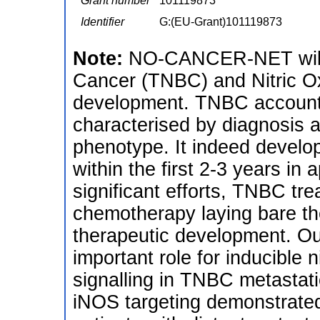
Grant number
101119873
Identifier
G:(EU-Grant)101119873
Note:
NO-CANCER-NET will f
Cancer (TNBC) and Nitric Ox
development. TNBC accounts
characterised by diagnosis 
phenotype. It indeed develop
within the first 2-3 years in
significant efforts, TNBC tre
chemotherapy laying bare th
therapeutic development. O
important role for inducible
signalling in TNBC metastati
iNOS targeting demonstrated in