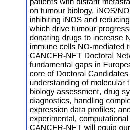
patients with distant metast
on tumour biology, iNOS/NO 
inhibiting iNOS and reducing
which drive tumour progress
donating drugs to increase NO
immune cells NO-mediated t
CANCER-NET Doctoral Netw
fundamental gaps in Europea
core of Doctoral Candidates
understanding of molecular t
biology assessment, drug sy
diagnostics, handling compl
expression data profiles; and 
experimental, computational 
CANCER-NET will equip our