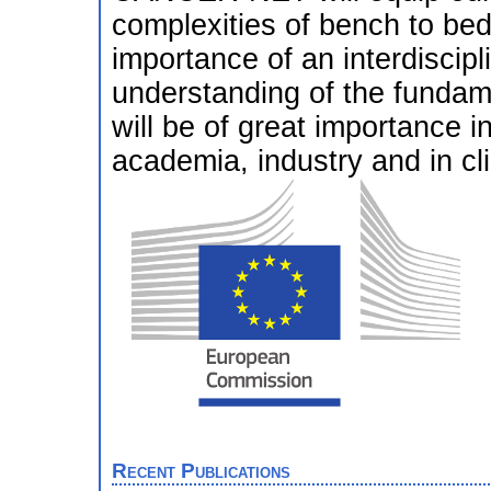
complexities of bench to bed
importance of an interdiscip
understanding of the fundame
will be of great importance 
academia, industry and in cli
Recent Publications