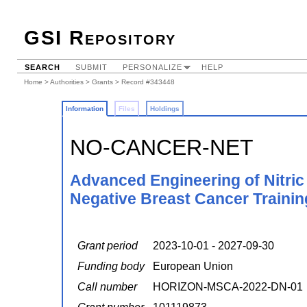
GSI Repository
SEARCH
SUBMIT
PERSONALIZE
HELP
Home
>
Authorities
>
Grants
> Record #343448
Information
Files
Holdings
NO-CANCER-NET
Advanced Engineering of Nitric
Negative Breast Cancer Traini
Grant period
2023-10-01 - 2027-09-30
Funding body
European Union
Call number
HORIZON-MSCA-2022-DN-01