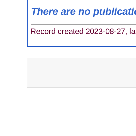
There are no publicat
Record created 2023-08-27, la